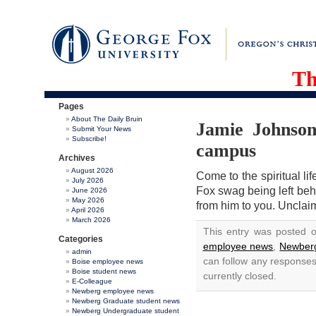
Th
Pages
About The Daily Bruin
Jamie Johnson
Submit Your News
Subscribe!
campus
Archives
August 2026
Come to the spiritual li
July 2026
Fox swag being left behi
June 2026
May 2026
from him to you. Unclai
April 2026
March 2026
This entry was posted 
Categories
employee news
,
Newberg
admin
can follow any responses
Boise employee news
Boise student news
currently closed.
E-Colleague
Newberg employee news
Newberg Graduate student news
Newberg Undergraduate student