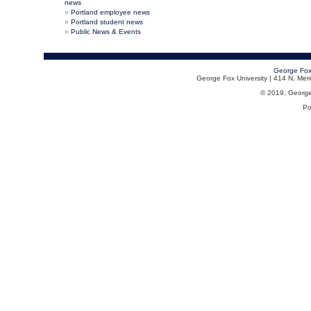
news
Portland employee news
Portland student news
Public News & Events
George Fox
George Fox University | 414 N. Me
© 2019, George F
Po