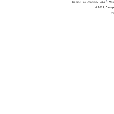
George Fox University | 414 N. Me
© 2019, George F
Po