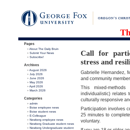
Th
Pages
About The Daily Bruin
Call for parti
Submit Your News
Subscribe!
stress and resil
Archives
August 2026
Gabrielle Hernandez, MA
July 2026
and community members (
June 2026
May 2026
April 2026
This mixed-methods s
March 2026
individualistic) relates
Categories
culturally responsive an
admin
Boise employee news
Participation involves 
Boise student news
25 minutes to complete
E-Colleague
Newberg employee news
voluntary.
Newberg Graduate student news
Newberg Undergraduate student
If you are 18 or older a