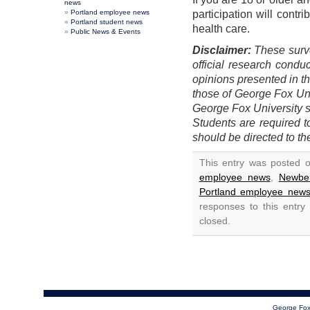
news
Portland employee news
participation will contr
Portland student news
health care.
Public News & Events
Disclaimer:
These surve
official research condu
opinions presented in th
those of George Fox Univ
George Fox University st
Students are required 
should be directed to th
This entry was posted 
employee news
,
Newbe
Portland employee new
responses to this entry
closed.
George Fox