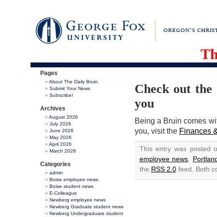
Th
Pages
About The Daily Bruin
Check out the 
Submit Your News
Subscribe!
you
Archives
August 2026
Being a Bruin comes with
July 2026
you, visit the
Finances &
June 2026
May 2026
April 2026
This entry was posted 
March 2026
employee news
,
Portla
Categories
the
RSS 2.0
feed. Both c
admin
Boise employee news
Boise student news
E-Colleague
Newberg employee news
Newberg Graduate student news
Newberg Undergraduate student