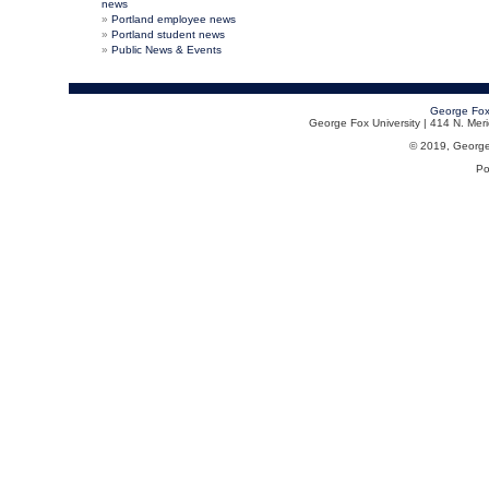
news
Portland employee news
Portland student news
Public News & Events
George Fox
George Fox University | 414 N. Me
© 2019, George F
Po