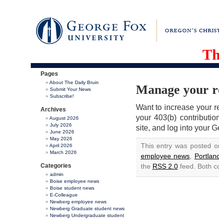
Th
Pages
About The Daily Bruin
Manage your re
Submit Your News
Subscribe!
Want to increase your r
Archives
your 403(b) contributi
August 2026
July 2026
site, and log into your 
June 2026
May 2026
This entry was posted 
April 2026
March 2026
employee news
,
Portla
Categories
the
RSS 2.0
feed. Both c
admin
Boise employee news
Boise student news
E-Colleague
Newberg employee news
Newberg Graduate student news
Newberg Undergraduate student