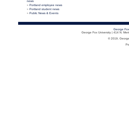
news
Portland employee news
Portland student news
Public News & Events
George Fox
George Fox University | 414 N. Me
© 2019, George F
Po