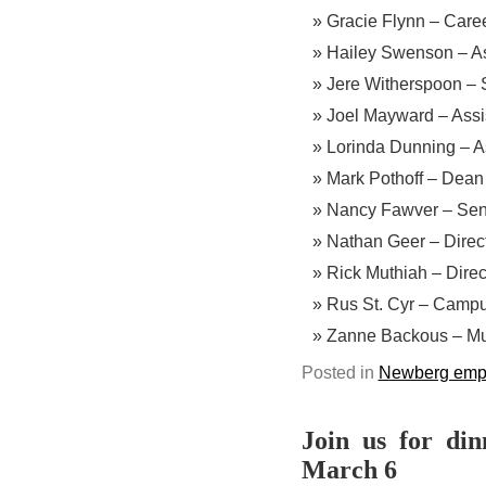
Gracie Flynn – Caree
Hailey Swenson – Ass
Jere Witherspoon – 
Joel Mayward – Assis
Lorinda Dunning – As
Mark Pothoff – Dean
Nancy Fawver – Seni
Nathan Geer – Direct
Rick Muthiah – Direc
Rus St. Cyr – Campu
Zanne Backous – Mul
Posted in
Newberg emp
Join us for din
March 6