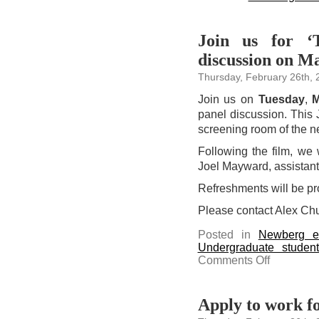
Join us for ‘
discussion on M
Thursday, February 26th, 
Join us on
Tuesday
,
M
panel discussion. This 
screening room of the n
Following the film, we
Joel Mayward, assistant 
Refreshments will be pr
Please contact Alex Ch
Posted in
Newberg e
Undergraduate studen
on
Comments Off
Join
us
for
‘The
Forge
Apply to work fo
of
Friendship’