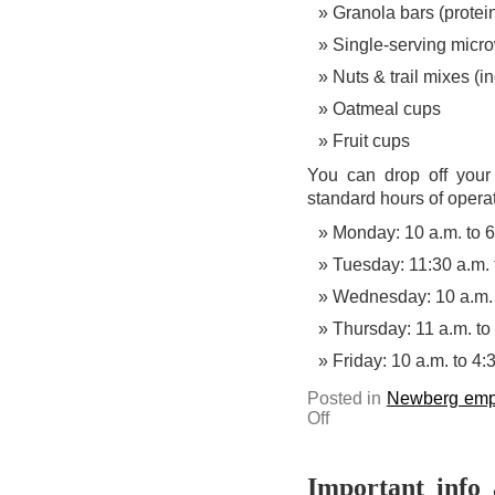
Granola bars (protein
Single-serving micr
Nuts & trail mixes (i
Oatmeal cups
Fruit cups
You can drop off your
standard hours of operat
Monday: 10 a.m. to 6
Tuesday: 11:30 a.m. 
Wednesday: 10 a.m. 
Thursday: 11 a.m. to
Friday: 10 a.m. to 4:
Posted in
Newberg emp
on
Off
Help
restock
the
Bruin
Community
Important info 
Pantry’s