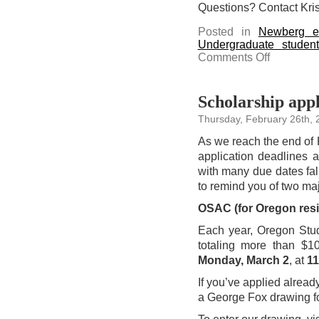
Questions? Contact Kris
Posted in
Newberg e
Undergraduate studen
on
Comments Off
Shop
the
Champion
sale
at
Scholarship appl
the
Bruin
Thursday, February 26th, 
Bookstore
As we reach the end of 
application deadlines a
with many due dates fa
to remind you of two ma
OSAC (for Oregon resi
Each year, Oregon Stud
totaling more than $1
Monday, March 2
, at
11
If you’ve applied already
a George Fox drawing fo