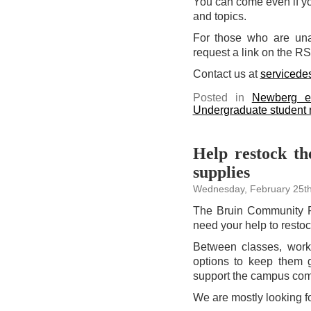
You can come even if you
and topics.
For those who are una
request a link on the R
Contact us at
servicede
Posted in
Newberg e
Undergraduate student
Help restock t
supplies
Wednesday, February 25th
The Bruin Community P
need your help to restoc
Between classes, work,
options to keep them g
support the campus commu
We are mostly looking fo