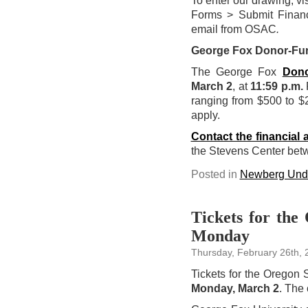
To enter our drawing, vi
Forms > Submit Financ
email from OSAC
.
George Fox Donor-Fu
The George Fox
Dono
March 2
, at
11:59 p.m.
P
ranging from $500 to $2
apply.
Contact the financial a
the Stevens Center be
Posted in
Newberg Unde
Tickets for the
Monday
Thursday, February 26th, 
Tickets for the Oregon
Monday, March 2
. The