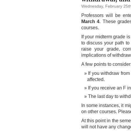
Wednesday, February 25th
Professors will be en
March 4
. These grades
courses.
If your midterm grade i
to discuss your path to 
raise your grade, co
implications of withdraw
A few points to consider
If you withdraw from 
affected.
If you receive an F in
The last day to with
In some instances, it m
on other courses. Please
At this point in the sem
will not have any change