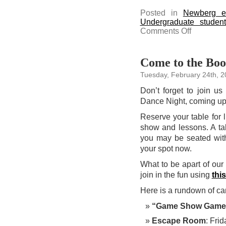
Posted in
Newberg e
Undergraduate studen
on
Comments Off
Attend
the
Spring
Faculty
Lecture
Come to the Boo
featuring
Dr.
Tuesday, February 24th, 
Jeongah
Kim
on
Don’t forget to join u
March
3
Dance Night, coming up
Reserve your table for 
show and lessons. A tab
you may be seated with
your spot now.
What to be apart of o
join in the fun using
this
Here is a rundown of c
“Game Show Game
Escape Room
: Fri