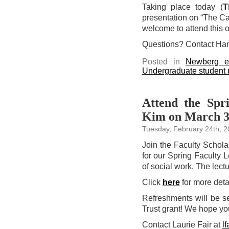
Taking place today (
T
presentation on “The Cas
welcome to attend this 
Questions? Contact Ha
Posted in
Newberg e
Undergraduate student
Attend the Spr
Kim on March 
Tuesday, February 24th, 
Join the Faculty Scho
for our Spring Faculty 
of social work. The lectu
Click
here
for more detai
Refreshments will be se
Trust grant! We hope yo
Contact Laurie Fair at
l