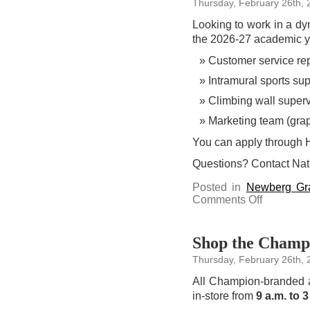
Thursday, February 26th, 
screening
and
discussion
Looking to work in a dyn
on
March
the 2026-27 academic yea
11
Customer service re
Intramural sports sup
Climbing wall superv
Marketing team (grap
You can apply through
Questions? Contact Na
Posted in
Newberg Gr
on
Comments Off
Apply
to
work
for
University
Shop the Champi
Recreation
in
Thursday, February 26th, 
2026-
27
All Champion-branded 
in-store from
9 a.m. to 3