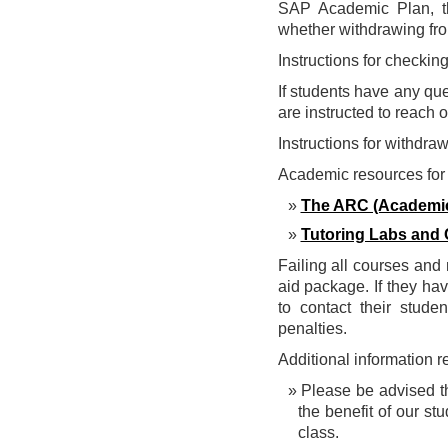
SAP Academic Plan, the
whether withdrawing from
Instructions for checki
If students have any que
are instructed to reach 
Instructions for withdra
Academic resources for 
The ARC (Academic
Tutoring Labs and 
Failing all courses and 
aid package. If they hav
to contact their stude
penalties.
Additional information 
Please be advised th
the benefit of our s
class.