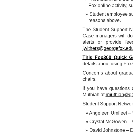
Fox online activity, s
Student employee supe
reasons above.
The Student Support Ne
Case managers will do 
alerts or provide fe
jwithers@georgefox.ed
This Fox360 Quick G
details about using Fox
Concerns about gradu
chairs.
If you have questions 
Muthiah at
rmuthiah@ge
Student Support Netwo
Angeleen Umfleet – 
Crystal McGowen – As
David Johnstone – D