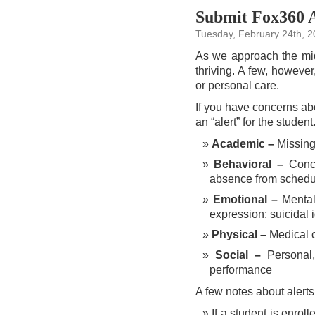
Submit Fox360 Al
Tuesday, February 24th, 
As we approach the mid
thriving. A few, however
or personal care.
If you have concerns abo
an “alert” for the studen
Academic –
Missing
Behavioral –
Conce
absence from schedul
Emotional –
Mental 
expression; suicidal 
Physical –
Medical c
Social –
Personal, 
performance
A few notes about alerts
If a student is enro