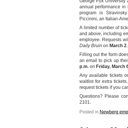
George Fox University a
annual performance in
program is Stravinsky
Piccinini, an Italian-Amer
A limited number of tic
and above, including em
employee. Requests wil
Daily Bruin
on
March 2
.
Filling out the form doe
an email to pick up thei
p.m.
on
Friday, March 
Any available tickets 
waitlist for extra ticke
request tickets if you c
Questions? Please co
2101.
Posted in
Newberg emp