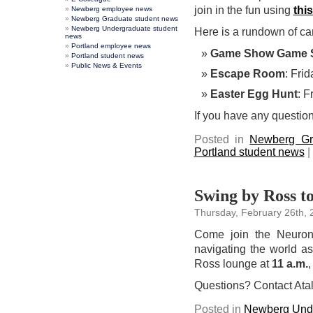
join in the fun using
this
Newberg employee news
Newberg Graduate student news
Newberg Undergraduate student
Here is a rundown of c
news
Portland employee news
Game Show Game 
Portland student news
Public News & Events
Escape Room
: Frid
Easter Egg Hunt
: F
If you have any question
Posted in
Newberg Gr
Portland student news
|
Swing by Ross to
Thursday, February 26th, 
Come join the Neurona
navigating the world a
Ross lounge at
11 a.m.
,
Questions? Contact Atal
Posted in
Newberg Unde