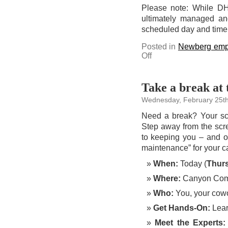
Please note: While DHS 
ultimately managed and
scheduled day and time, t
Posted in
Newberg emp
on
Off
Stop
by
the
Bruin
Community
Take a break at 
Pantry
to
Wednesday, February 25th
sign
up
for
Need a break? Your sch
SNAP
benefits
Step away from the scre
today
to keeping you – and ou
maintenance” for your c
When:
Today (
Thur
Where:
Canyon Co
Who:
You, your cowo
Get Hands-On:
Learn
Meet the Experts: