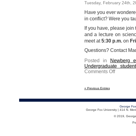
Tuesday, February 24th, 
Have you ever wondered
in conflict? Were you tau
If you have, please joi
and a lecture on scienc
meet at
5:30 p.m.
on
Fr
Questions? Contact Mad
Posted in
Newberg e
Undergraduate studen
on
Comments Off
Join
us
for
dinner
and
« Previous Entries
a
lecture
on
science
and
George Fox
faith
George Fox University | 414 N. Me
on
March
© 2019, George F
6
Po