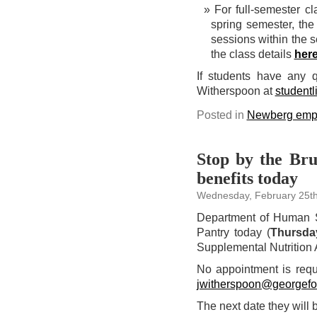
For full-semester c
spring semester, the
sessions within the s
the class details
her
If students have any 
Witherspoon at
student
Posted in
Newberg emp
Stop by the Br
benefits today
Wednesday, February 25th
Department of Human S
Pantry today (
Thursda
Supplemental Nutrition 
No appointment is requ
jwitherspoon@georgefo
The next date they will