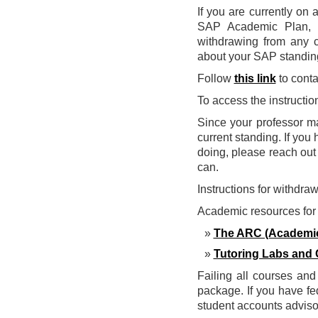
If you are currently on
SAP Academic Plan, c
withdrawing from any co
about your SAP standing
Follow
this link
to conta
To access the instructi
Since your professor m
current standing. If yo
doing, please reach out
can.
Instructions for withdra
Academic resources for 
The ARC (Academic
Tutoring Labs and 
Failing all courses and 
package. If you have fe
student accounts advisor