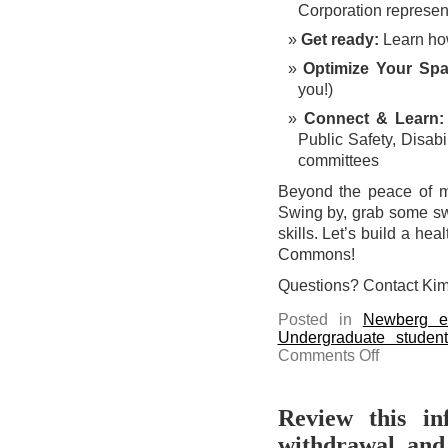
Corporation represen
Get ready:
Learn how
Optimize Your Spa
you!)
Connect & Learn:
Public Safety, Disabi
committees
Beyond the peace of m
Swing by, grab some swa
skills. Let’s build a he
Commons!
Questions? Contact Kim
Posted in
Newberg e
Undergraduate studen
on
Comments Off
Take
a
break
at
the
Review this in
Safety
Fair
withdrawal, and
today