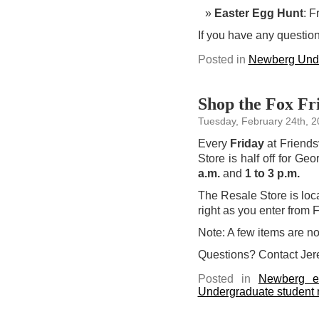
Easter Egg Hunt
: F
If you have any question
Posted in
Newberg Unde
Shop the Fox Fri
Tuesday, February 24th, 
Every
Friday
at Friends
Store is half off for Ge
a.m.
and
1 to 3 p.m.
The Resale Store is loca
right as you enter from F
Note: A few items are not
Questions? Contact Jer
Posted in
Newberg e
Undergraduate student