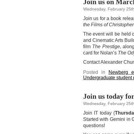
Join us on Marc
Wednesday, February 25th
Join us for a book rele
the Films of Christoph
The event will be held
and Cinematic Arts Buil
film
The Prestige
, alon
card for Nolan’s
The Od
Contact Alexander Chu
Posted in
Newberg e
Undergraduate student
Join us today f
Wednesday, February 25th
Join IT today (
Thursd
Started with Gemini in
questions!