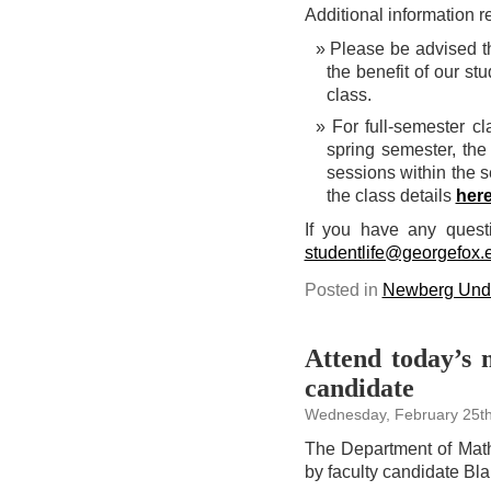
Additional information 
Please be advised th
the benefit of our s
class.
For full-semester c
spring semester, the
sessions within the s
the class details
her
If you have any quest
studentlife@georgefox.
Posted in
Newberg Unde
Attend today’s 
candidate
Wednesday, February 25th
The Department of Math
by faculty candidate Bla