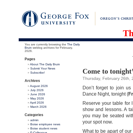
Th
You are currently browsing the
The Daily
Bruin
weblog archives for February,
2026.
Pages
About The Daily Bruin
Submit Your News
Come to tonight
Subscribe!
Thursday, February 26th, 
Archives
August 2026
Don’t forget to join u
July 2026
Dance Night, tonight (
Fr
June 2026
May 2026
Reserve your table for 
April 2026
March 2026
show and lessons. A tab
Categories
you may be seated with
admin
your spot now.
Boise employee news
Boise student news
What to be apart of o
E-Colleague