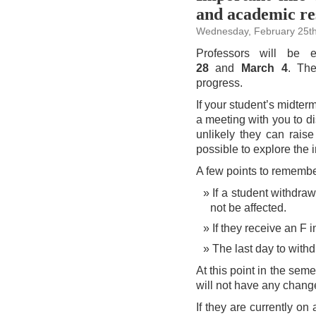
‘Grab
and academic re
&
Go’
supplies
Wednesday, February 25th
Professors will be 
28
and
March 4
. The
progress.
If your student’s midter
a meeting with you to di
unlikely they can raise
possible to explore the 
A few points to remembe
If a student withdraw
not be affected.
If they receive an F i
The last day to with
At this point in the sem
will not have any change
If they are currently o