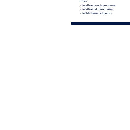
news
Portland employee news
Portland student news
Public News & Events