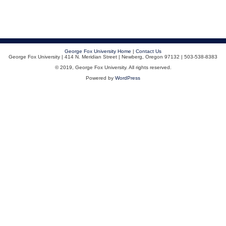
George Fox University Home
|
Contact Us
George Fox University | 414 N. Meridian Street | Newberg, Oregon 97132 | 503-538-8383
© 2019, George Fox University. All rights reserved.
Powered by
WordPress