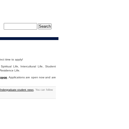
ect time to apply!
piritual Life, Intercultural Life, Student
Residence Life.
 page
. Applications are open now and are
ndergraduate student news
. You can follow