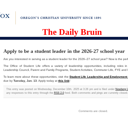
The Daily Bruin
Apply to be a student leader in the 2026-27 school year
Are you interested in serving as a student leader for the 2026–27 school year? Now is the perf
The Office of Student Life offers a variety of leadership opportunities, including roles in S
Leadership Council, Parent and Family Programs, Student Activities, Commuter Life, FYE and 
To learn more about these opportunities, visit the
Student Life Leadership and Employment
due by
Tuesday, Jan. 13
.
Apply today at
this link
!
This entry was posted on Wednesday, December 10th, 2025 at 3:26 pm and is filed under
Newberg U
any responses to this entry through the
RSS 2.0
feed. Both comments and pings are currently closed.
Comments are closed.