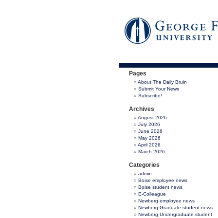
Pages
About The Daily Bruin
Submit Your News
Subscribe!
Archives
August 2026
July 2026
June 2026
May 2026
April 2026
March 2026
Categories
admin
Boise employee news
Boise student news
E-Colleague
Newberg employee news
Newberg Graduate student news
Newberg Undergraduate student