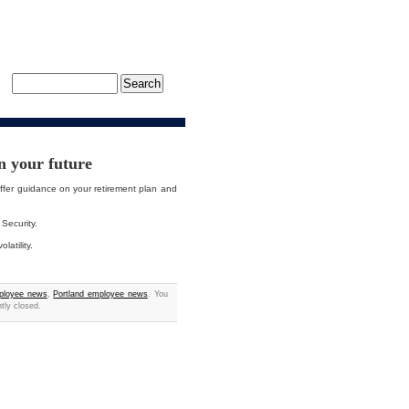
n your future
ffer guidance on your retirement plan and
 Security.
atility.
ployee news
,
Portland employee news
. You
tly closed.