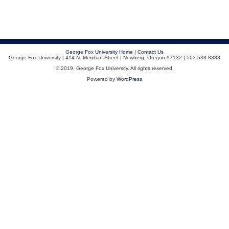
George Fox University Home
|
Contact Us
George Fox University | 414 N. Meridian Street | Newberg, Oregon 97132 | 503-538-8383
© 2019, George Fox University. All rights reserved.
Powered by
WordPress