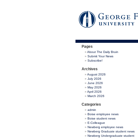
Pages
About The Daily Bruin
Submit Your News
Subscribe!
Archives
August 2026
July 2026
June 2026
May 2026
April 2026
March 2026
Categories
admin
Boise employee news
Boise student news
E-Colleague
Newberg employee news
Newberg Graduate student news
Newberg Undergraduate student