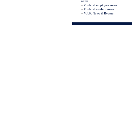
news
Portland employee news
Portland student news
Public News & Events