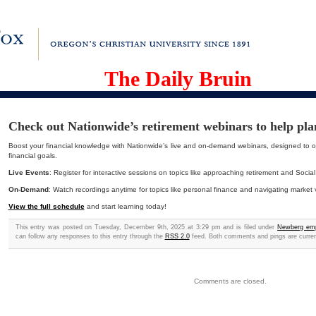
The Daily Bruin
Check out Nationwide’s retirement webinars to help pla
Boost your financial knowledge with Nationwide’s live and on-demand webinars, designed to o
financial goals.
Live Events
: Register for interactive sessions on topics like approaching retirement and Social
On-Demand
: Watch recordings anytime for topics like personal finance and navigating market vol
View the full schedule
and start learning today!
This entry was posted on Tuesday, December 9th, 2025 at 3:29 pm and is filed under
Newberg em
can follow any responses to this entry through the
RSS 2.0
feed. Both comments and pings are curren
Comments are closed.