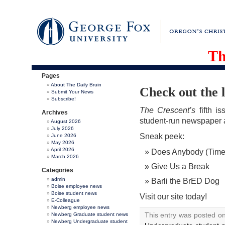
Th
Pages
About The Daily Bruin
Check out the l
Submit Your News
Subscribe!
The Crescent’s
fifth i
Archives
student-run newspaper 
August 2026
July 2026
Sneak peek:
June 2026
May 2026
April 2026
Does Anybody (Time
March 2026
Give Us a Break
Categories
admin
Barli the BrED Dog
Boise employee news
Boise student news
Visit our site today!
E-Colleague
Newberg employee news
This entry was posted o
Newberg Graduate student news
Newberg Undergraduate student