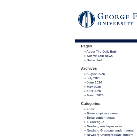
Pages
About The Daily Bruin
Submit Your News
Subscribe!
Archives
August 2026
July 2026
June 2026
May 2026
April 2026
March 2026
Categories
admin
Boise employee news
Boise student news
E-Colleague
Newberg employee news
Newberg Graduate student news
Newberg Undergraduate student