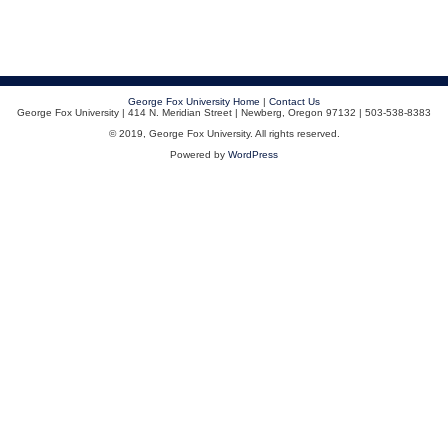
George Fox University Home
|
Contact Us
George Fox University | 414 N. Meridian Street | Newberg, Oregon 97132 | 503-538-8383
© 2019, George Fox University. All rights reserved.
Powered by
WordPress