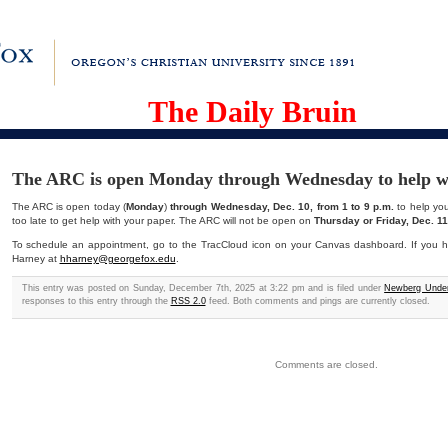
The Daily Bruin
The ARC is open Monday through Wednesday to help wi
The ARC is open today (
Monday
)
through Wednesday, Dec. 10, from 1 to 9 p.m.
to help you 
too late to get help with your paper. The ARC will not be open on
Thursday or Friday, Dec. 11
To schedule an appointment, go to the TracCloud icon on your Canvas dashboard. If you h
Harney at
hharney@georgefox.edu
.
This entry was posted on Sunday, December 7th, 2025 at 3:22 pm and is filed under
Newberg Under
responses to this entry through the
RSS 2.0
feed. Both comments and pings are currently closed.
Comments are closed.