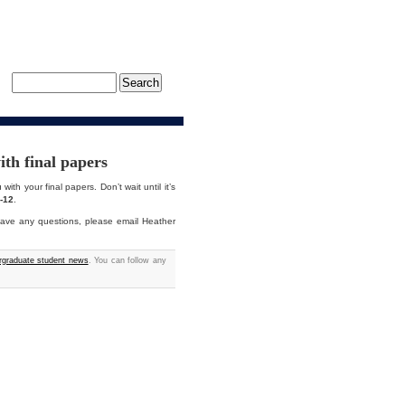
th final papers
with your final papers. Don’t wait until it’s
-12
.
ave any questions, please email Heather
graduate student news
. You can follow any