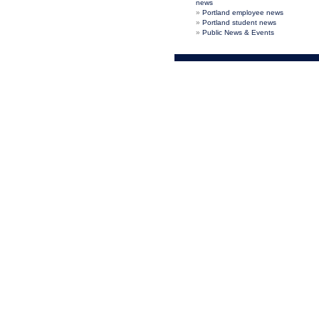
news
Portland employee news
Portland student news
Public News & Events