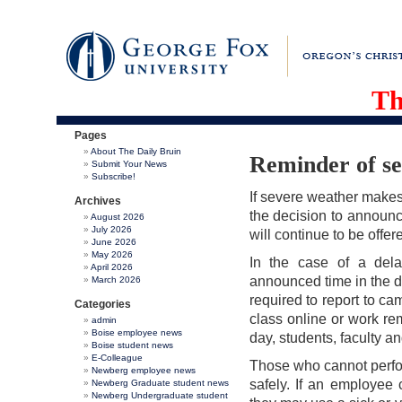
Th
Pages
About The Daily Bruin
Reminder of se
Submit Your News
Subscribe!
If severe weather makes 
Archives
the decision to announce
August 2026
July 2026
will continue to be offe
June 2026
May 2026
In the case of a delay
April 2026
announced time in the d
March 2026
required to report to ca
Categories
class online or work rem
admin
Boise employee news
day, students, faculty an
Boise student news
E-Colleague
Those who cannot perfor
Newberg employee news
safely. If an employee 
Newberg Graduate student news
Newberg Undergraduate student