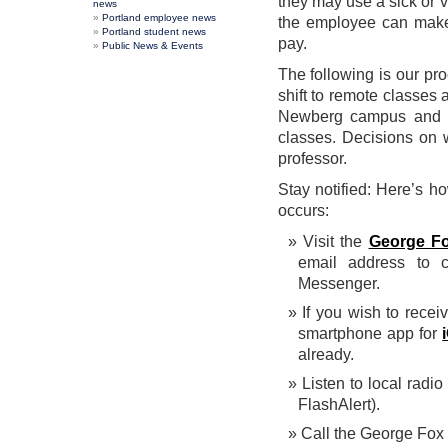
they may use a sick or v
news
Portland employee news
the employee can make 
Portland student news
pay.
Public News & Events
The following is our pr
shift to remote classes
Newberg campus and P
classes. Decisions on
professor.
Stay notified: Here’s h
occurs:
Visit the
George Fox
email address to c
Messenger.
If you wish to recei
smartphone app for
already.
Listen to local radio
FlashAlert).
Call the George Fox 