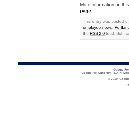
More information on thi
page
.
This entry was posted o
employee news
,
Portla
the
RSS 2.0
feed. Both c
George Fox
George Fox University | 414 N. Me
© 2019, George F
Po