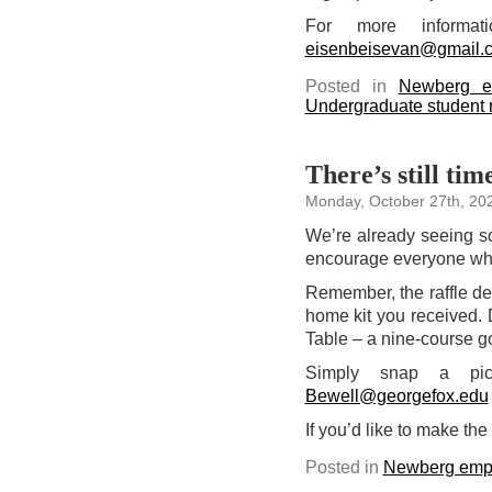
For more inform
eisenbeisevan@gmail.
Posted in
Newberg e
Undergraduate student
There’s still tim
Monday, October 27th, 20
We’re already seeing s
encourage everyone who
Remember, the raffle de
home kit you received. 
Table – a nine-course g
Simply snap a pic
Bewell@georgefox.edu
If you’d like to make th
Posted in
Newberg emp