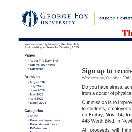
Th
You are currently browsing the
The Daily
Bruin
weblog archives for October, 2025.
Pages
About The Daily Bruin
Submit Your News
Sign up to recei
Subscribe!
Archives
Wednesday, October 29th,
August 2026
July 2026
Do you have stress, ach
June 2026
from a doctor of physic
May 2026
April 2026
Our mission is to impro
March 2026
to students, employee
Categories
on
Friday,
Nov. 14, fr
admin
Boise employee news
448 Werth Blvd. in New
Boise student news
E-Colleague
All proceeds will hel