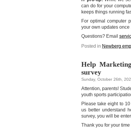
can do for your compute
keeps things running fa
For optimal computer p
your own updates once 
Questions?
Email
serv
Posted in
Newberg emp
Help Marketing
survey
Sunday, October 26th, 20
Attention, parents! Stud
youth sports participati
Please take eight to 1
us better understand 
survey, you will be enter
Thank you for your time