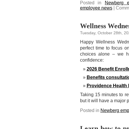
Posted in
Newberg e
employee news
|
Comme
Wellness Wednes
Tuesday, October 28th, 20
Happy Wellness Wedne
perfect time to focus o
choices alone – we ha
confidence:
2026 Benefit Enrol
Benefits consultat
Providence Health 
Taking 15 minutes to re
but it will have a major 
Posted in
Newberg emp
Learn how to pr