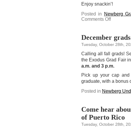
Enjoy snackin’!
Posted in
Newberg Gr
on
Comments Off
Campus
Cravings
can
deliver
snacks
December grads:
straight
to
Tuesday, October 28th, 20
your
campus
mailbox
Calling all fall grads! 
the Exodus Grad Fair i
a.m. and 3 p.m.
Pick up your cap and 
graduate, with a bonus 
Posted in
Newberg Unde
Come hear about 
of Puerto Rico
Tuesday, October 28th, 20