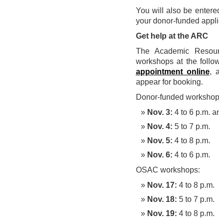
You will also be entere
your donor-funded applic
Get help at the ARC
The Academic Resourc
workshops at the follo
appointment online
, 
appear for booking.
Donor-funded workshop
Nov. 3:
4 to 6 p.m. a
Nov. 4:
5 to 7 p.m.
Nov. 5:
4 to 8 p.m.
Nov. 6:
4 to 6 p.m.
OSAC workshops:
Nov. 17:
4 to 8 p.m.
Nov. 18:
5 to 7 p.m.
Nov. 19:
4 to 8 p.m.