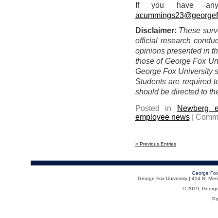
If you have any
acummings23@georgef
Disclaimer:
These surv
official research condu
opinions presented in th
those of George Fox Univ
George Fox University st
Students are required 
should be directed to th
Posted in
Newberg e
employee news
|
Comme
« Previous Entries
George Fox
George Fox University | 414 N. Me
© 2019, George F
Po