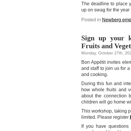
The deadline to place y
up on swag for the year
Posted in
Newberg emp
Sign up your k
Fruits and Veget
Monday, October 27th, 20
Bon Appétit invites ele
and staff to join us for 
and cooking.
During this fun and int
how whole fruits and v
about the connection b
children will go home wi
This workshop, taking 
limited. Please register
If you have questions