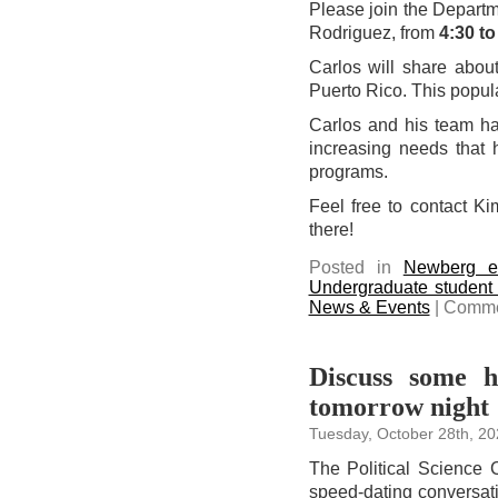
Please join the Departme
Rodriguez, from
4:30 to
Carlos will share about
Puerto Rico. This popula
Carlos and his team ha
increasing needs that 
programs.
Feel free to contact K
there!
Posted in
Newberg e
Undergraduate student
News & Events
|
Comme
Discuss some h
tomorrow night
Tuesday, October 28th, 20
The Political Science C
speed-dating conversati