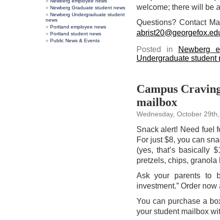
Newberg employee news
welcome; there will be a 
Newberg Graduate student news
Newberg Undergraduate student
news
Questions? Contact M
Portland employee news
abrist20@georgefox.ed
Portland student news
Public News & Events
Posted in
Newberg e
Undergraduate student
Campus Cravings
mailbox
Wednesday, October 29th,
Snack alert! Need fuel f
For just $8, you can sn
(yes, that’s basically 
pretzels, chips, granola 
Ask your parents to b
investment.” Order now 
You can purchase a box 
your student mailbox wi