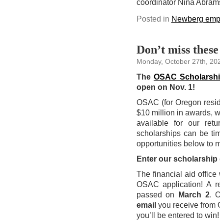
coordinator Nina Abram
Posted in
Newberg emp
Don’t miss these
Monday, October 27th, 20
The
OSAC Scholarsh
open on Nov. 1!
OSAC (for Oregon reside
$10 million in awards,
available for our ret
scholarships can be tim
opportunities below to 
Enter our scholarship
The financial aid offic
OSAC application! A re
passed on
March 2
. 
email
you receive from O
you’ll be entered to win