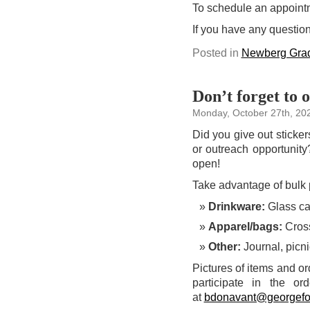
To schedule an appoint
If you have any questio
Posted in
Newberg Grad
Don’t forget to 
Monday, October 27th, 20
Did you give out sticke
or outreach opportunit
open!
Take advantage of bulk p
Drinkware:
Glass can
Apparel/bags:
Cross
Other:
Journal, picni
Pictures of items and or
participate in the o
at
bdonavant@georgefo