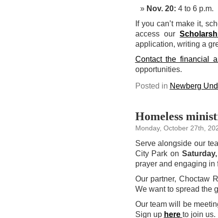
Nov. 20:
4 to 6 p.m.
If you can’t make it, s
access our
Scholarsh
application, writing a g
Contact the financial a
opportunities.
Posted in
Newberg Unde
Homeless ministr
Monday, October 27th, 20
Serve alongside our tea
City Park on
Saturday,
prayer and engaging in f
Our partner, Choctaw Ra
We want to spread the g
Our team will be meetin
Sign up
here
to join us.