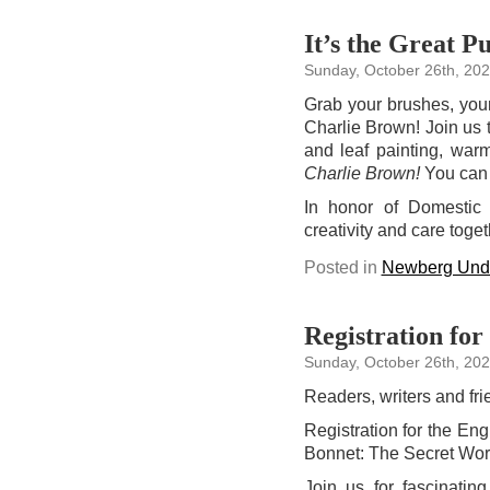
It’s the Great 
Sunday, October 26th, 20
Grab your brushes, your 
Charlie Brown! Join us t
and leaf painting, war
Charlie Brown!
You can
In honor of Domestic 
creativity and care toget
Posted in
Newberg Unde
Registration for
Sunday, October 26th, 20
Readers, writers and fri
Registration for the En
Bonnet: The Secret Worl
Join us for fascinati