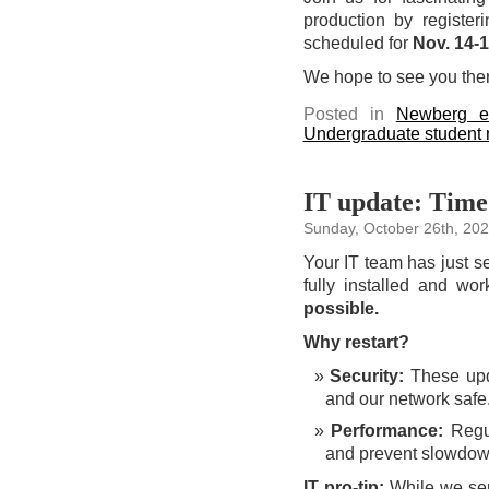
production by register
scheduled for
Nov. 14-
We hope to see you ther
Posted in
Newberg e
Undergraduate student
IT update: Time 
Sunday, October 26th, 20
Your IT team has just se
fully installed and wo
possible.
Why restart?
Security:
These upda
and our network safe
Performance:
Regul
and prevent slowdow
IT pro-tip:
While we send