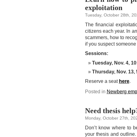
exploitation
Tuesday, October 28th, 20
The financial exploitati
citizens each year. In 
scammers, how to recogni
if you suspect someone 
Sessions:
Tuesday, Nov. 4, 10
Thursday, Nov. 13, 
Reserve a seat
here
.
Posted in
Newberg emp
Need thesis help
Monday, October 27th, 20
Don’t know where to be
your thesis and outline