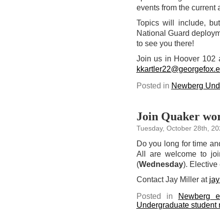
events from the current a
Topics will include, bu
National Guard deploymen
to see you there!
Join us in Hoover 102 
kkartler22@georgefox.
Posted in
Newberg Unde
Join Quaker wor
Tuesday, October 28th, 20
Do you long for time an
All are welcome to jo
(
Wednesday
). Elective
Contact Jay Miller at
ja
Posted in
Newberg e
Undergraduate student