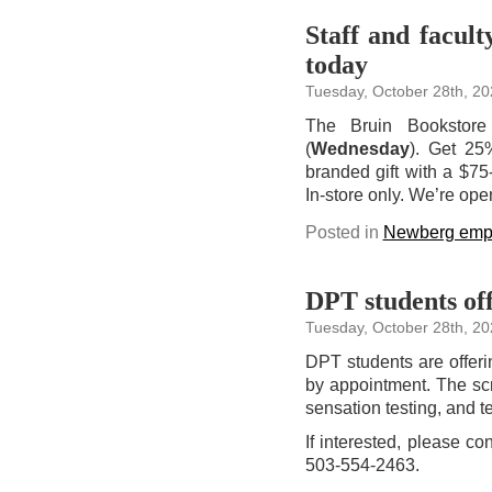
Staff and facult
today
Tuesday, October 28th, 20
The Bruin Bookstore 
(
Wednesday
). Get 25
branded gift with a $75-
In-store only. We’re op
Posted in
Newberg emp
DPT students off
Tuesday, October 28th, 20
DPT students are offeri
by appointment. The scr
sensation testing, and te
If interested, please c
503-554-2463.