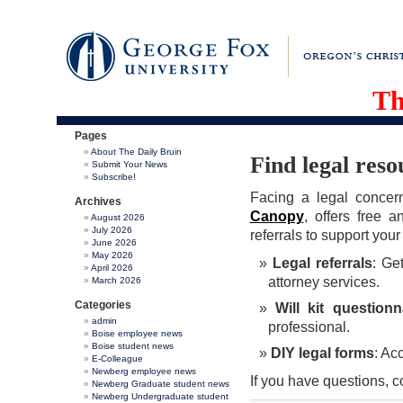
Th
Pages
About The Daily Bruin
Find legal res
Submit Your News
Subscribe!
Facing a legal concer
Archives
Canopy
, offers free 
August 2026
July 2026
referrals to support you
June 2026
May 2026
Legal referrals
: Ge
April 2026
attorney services.
March 2026
Categories
Will kit questionn
admin
professional.
Boise employee news
Boise student news
DIY legal forms
: Ac
E-Colleague
Newberg employee news
If you have questions, 
Newberg Graduate student news
Newberg Undergraduate student