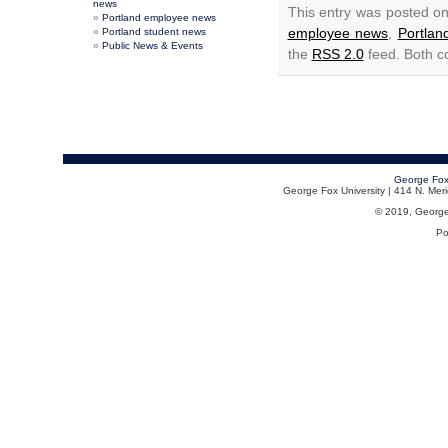
news
This entry was posted on
Portland employee news
employee news
,
Portla
Portland student news
Public News & Events
the
RSS 2.0
feed. Both c
George Fox
George Fox University | 414 N. Me
© 2019, George F
Po