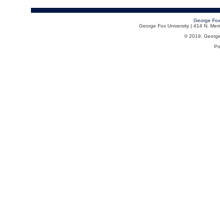
George Fox
George Fox University | 414 N. Me
© 2019, George F
Po