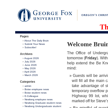
Th
Pages
About The Daily Bruin
Welcome Bruin
Submit Your News
Subscribe!
The Office of Undergr
Archives
tomorrow (
Friday
). Wit
August 2026
July 2026
help extend the Be Kn
June 2026
mind:
May 2026
April 2026
Guests will be arr
March 2026
will fill all the ma
Categories
take advantage of st
admin
Boise employee news
temporary overflow p
Boise student news
Highway 99 lot, whi
E-Colleague
Newberg employee news
marked off for Steve’
Newberg Graduate student news
Newberg Undergraduate student
Be mindful of guest