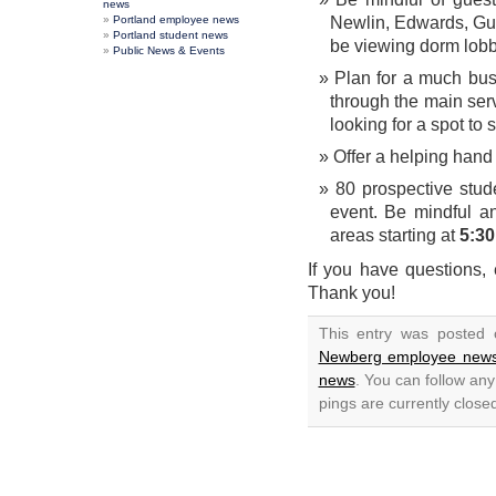
news
Portland employee news
Newlin, Edwards, Gu
Portland student news
be viewing dorm lobb
Public News & Events
Plan for a much bus
through the main serv
looking for a spot to s
Offer a helping hand 
80 prospective stud
event. Be mindful a
areas starting at
5:30
If you have questions,
Thank you!
This entry was posted 
Newberg employee new
news
. You can follow an
pings are currently close