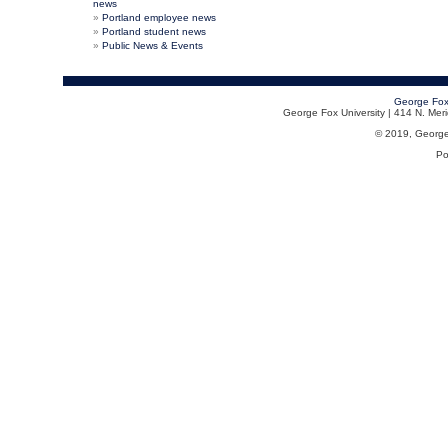
news
Portland employee news
Portland student news
Public News & Events
George Fox
George Fox University | 414 N. Me
© 2019, George F
Po