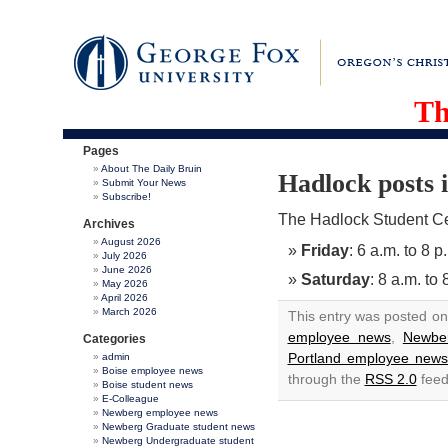
Th
Pages
About The Daily Bruin
Hadlock posts 
Submit Your News
Subscribe!
The Hadlock Student Cen
Archives
August 2026
Friday
: 6 a.m. to 8 p
July 2026
June 2026
Saturday
: 8 a.m. to 
May 2026
April 2026
March 2026
This entry was posted on
employee news
,
Newbe
Categories
Portland employee new
admin
Boise employee news
through the
RSS 2.0
feed
Boise student news
E-Colleague
Newberg employee news
Newberg Graduate student news
Newberg Undergraduate student