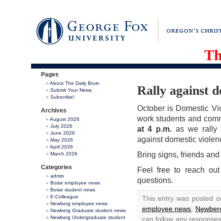
Th
Pages
About The Daily Bruin
Rally against d
Submit Your News
Subscribe!
October is Domestic Vi
Archives
work students and comm
August 2026
July 2026
at 4 p.m.
as we rally 
June 2026
against domestic violen
May 2026
April 2026
Bring signs, friends and
March 2026
Categories
Feel free to reach o
admin
questions.
Boise employee news
Boise student news
E-Colleague
This entry was posted o
Newberg employee news
employee news
,
Newberg
Newberg Graduate student news
Newberg Undergraduate student
can follow any responses