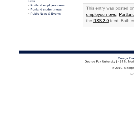
news
Portland employee news
This entry was posted o
Portland student news
Public News & Events
employee news
,
Portla
the
RSS 2.0
feed. Both c
George Fox
George Fox University | 414 N. Me
© 2019, George F
Po