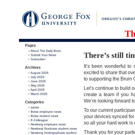
Th
Pages
About The Daily Bruin
There’s still t
Submit Your News
Subscribe!
It’s been wonderful to 
Archives
excited to share that o
August 2026
July 2026
to supporting the Bruin
June 2026
May 2026
Let’s continue to build 
April 2026
create a team if you ha
March 2026
We’re looking forward t
Categories
admin
To our current participan
Boise employee news
your devices synced for
Boise student news
E-Colleague
so all your hard work is
Newberg employee news
Newberg Graduate student news
Thank you for your part
Newberg Undergraduate student