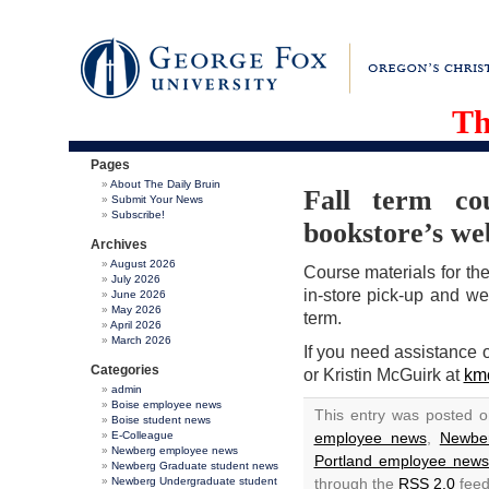
Th
Pages
About The Daily Bruin
Fall term co
Submit Your News
Subscribe!
bookstore’s we
Archives
August 2026
Course materials for the
July 2026
in-store pick-up and we 
June 2026
May 2026
term.
April 2026
March 2026
If you need assistance 
Categories
or Kristin McGuirk at
km
admin
Boise employee news
This entry was posted 
Boise student news
E-Colleague
employee news
,
Newbe
Newberg employee news
Portland employee new
Newberg Graduate student news
Newberg Undergraduate student
through the
RSS 2.0
feed