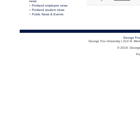
news
Portland employee news
Portland student news
Public News & Events
George Fox
George Fox University | 414 N. Me
© 2019, George F
Po