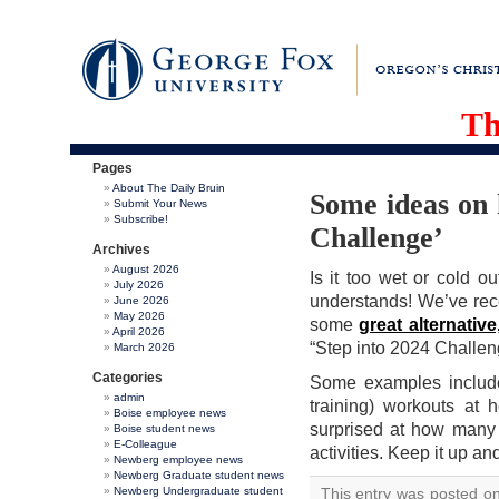
Th
Pages
About The Daily Bruin
Some ideas on 
Submit Your News
Subscribe!
Challenge’
Archives
August 2026
Is it too wet or cold 
July 2026
understands! We’ve rec
June 2026
May 2026
some
great alternative
April 2026
“Step into 2024 Challen
March 2026
Categories
Some examples include b
admin
training) workouts at 
Boise employee news
surprised at how many 
Boise student news
E-Colleague
activities. Keep it up an
Newberg employee news
Newberg Graduate student news
Newberg Undergraduate student
This entry was posted o