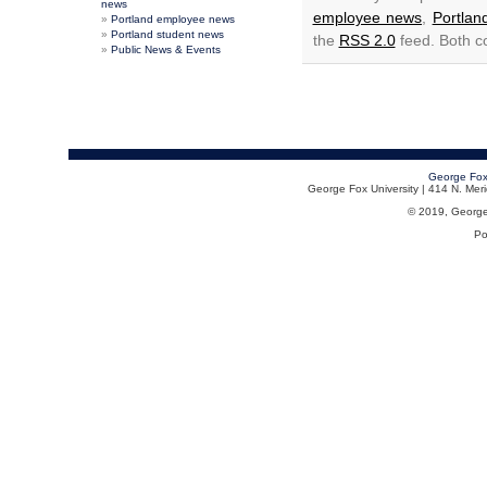
news
employee news
,
Portla
Portland employee news
Portland student news
the
RSS 2.0
feed. Both c
Public News & Events
George Fox
George Fox University | 414 N. Me
© 2019, George F
Po