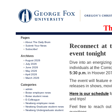
Th
Pages
About The Daily Bruin
Reconnect at 
Submit Your News
Subscribe!
event tonight
Archives
August 2026
Dive into an energizing
July 2026
individuals at the Comi
June 2026
May 2026
5:30 p.m.
in Hoover 207
April 2026
March 2026
The event will feature e
Categories
releases in shows, movi
admin
Boise employee news
Here is our schedule
f
Boise student news
and trips!
E-Colleague
Newberg employee news
Feel free to reach ou
Newberg Graduate student news
Newberg Undergraduate student
questions.