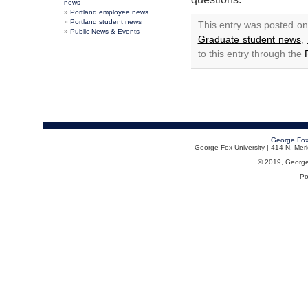
news
Portland employee news
Portland student news
This entry was posted on
Public News & Events
Graduate student news
,
to this entry through the
George Fox
George Fox University | 414 N. Me
© 2019, George F
Po