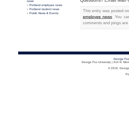
Questions? Email Mari 
news
Portland employee news
Portland student news
This entry was posted on
Public News & Events
employee news
. You ca
comments and pings are c
George Fox
George Fox University | 414 N. Me
© 2019, George F
Po