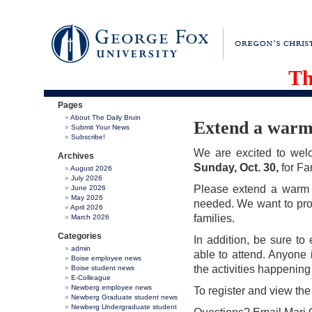
Th
Pages
About The Daily Bruin
Extend a warm 
Submit Your News
Subscribe!
We are excited to we
Archives
Sunday, Oct. 30,
for Fa
August 2026
July 2026
Please extend a warm 
June 2026
May 2026
needed. We want to prov
April 2026
families.
March 2026
Categories
In addition, be sure t
admin
able to attend. Anyone 
Boise employee news
the activities happenin
Boise student news
E-Colleague
Newberg employee news
To register and view the
Newberg Graduate student news
Newberg Undergraduate student