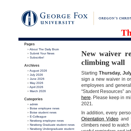
Th
Pages
About The Daily Bruin
New waiver re
Submit Your News
Subscribe!
climbing wall
Archives
August 2026
Starting
Thursday, July
July 2026
sign a new waiver in orde
June 2026
May 2026
employees and general 
April 2026
“Student Resources” and
March 2026
here
. Please keep in mi
Categories
2021.
admin
Boise employee news
In addition, every pers
Boise student news
E-Colleague
Orientation Video
and 
Newberg employee news
climbers need to watch 
Newberg Graduate student news
Newberg Undergraduate student