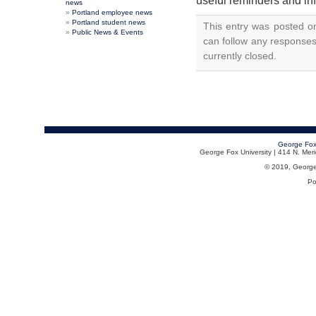
useful reminders and in
news
Portland employee news
Portland student news
This entry was posted o
Public News & Events
can follow any responses
currently closed.
George Fox
George Fox University | 414 N. Me
© 2019, George F
Po