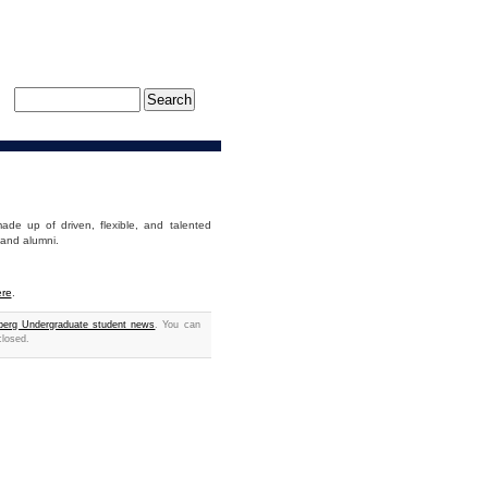
de up of driven, flexible, and talented
 and alumni.
re
.
erg Undergraduate student news
. You can
closed.