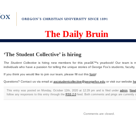
The Daily Bruin
‘The Student Collective’ is hiring
The Student Collective
is hiring new members for this yearâ€™s yearbook! Our team is ma
individuals who have a passion for telling the unique stories of George Fox’s students, faculty,
If you think you would like to join our team, please fill out this
form
!
Questions? Contact us via email at
ascstudentcollective@georgefox.edu
or visit our website
he
This entry was posted on Monday, October 12th, 2020 at 12:29 pm and is filed under
admin
,
Newb
follow any responses to this entry through the
RSS 2.0
feed. Both comments and pings are currently 
Comments are closed.