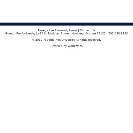
George Fox University Home
|
Contact Us
George Fox University | 414 N. Meridian Street | Newberg, Oregon 97132 | 503-538-8383
© 2019, George Fox University. All rights reserved.
Powered by
WordPress