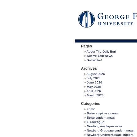
Pages
About The Daily Bruin
Submit Your News
Subscribe!
Archives
August 2026
July 2026
June 2026
May 2026
April 2026
March 2026
Categories
admin
Boise employee news
Boise student news
E-Colleague
Newberg employee news
Newberg Graduate student news
Newberg Undergraduate student