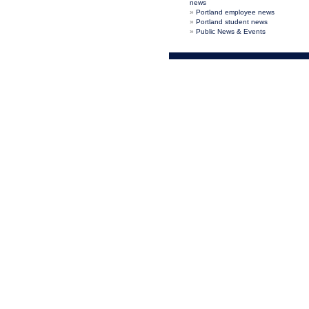
news
Portland employee news
Portland student news
Public News & Events