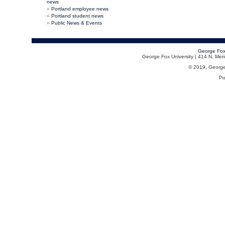
news
Portland employee news
Portland student news
Public News & Events
George Fox
George Fox University | 414 N. Me
© 2019, George F
Po