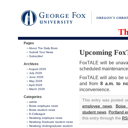
Th
Pages
About The Daily Bruin
Upcoming FoxT
Submit Your News
Subscribe!
FoxTALE will be unava
Archives
scheduled maintenance
August 2026
July 2026
FoxTALE will also be u
June 2026
May 2026
and from
8 a.m. to n
April 2026
inconvenience.
March 2026
Categories
This entry was posted o
admin
employee news
,
Boise
Boise employee news
Boise student news
student news
,
Portland 
E-Colleague
this entry through the
RS
Newberg employee news
Newberg Graduate student news
Newberg Undergraduate student