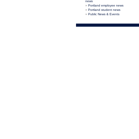
news
Portland employee news
Portland student news
Public News & Events