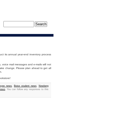
uct its annual year-end inventory process
s, voice mail messages and e-mails will not
make change. Please plan ahead to get all
n.
ookstore!
loyee news
,
Boise student news
,
Newberg
 news
. You can follow any responses to this