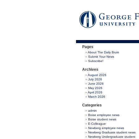
Pages
About The Daily Bruin
Submit Your News
Subscribe!
Archives
August 2026
July 2026
June 2026
May 2026
April 2026
March 2026
Categories
admin
Boise employee news
Boise student news
E-Colleague
Newberg employee news
Newberg Graduate student news
Newberg Undergraduate student