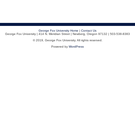
George Fox University Home
|
Contact Us
George Fox University | 414 N. Meridian Street | Newberg, Oregon 97132 | 503-538-8383
© 2019, George Fox University. All rights reserved.
Powered by
WordPress