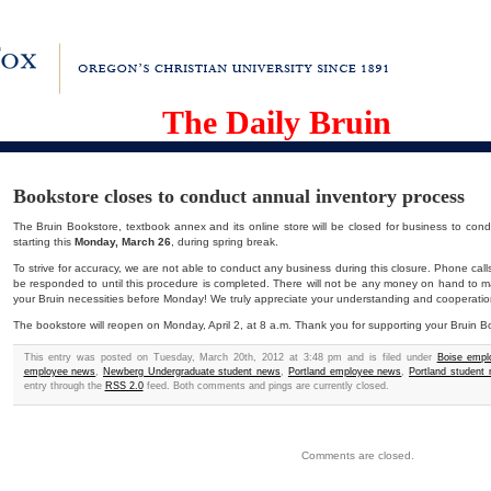
The Daily Bruin
Bookstore closes to conduct annual inventory process
The Bruin Bookstore, textbook annex and its online store will be closed for business to cond
starting this
Monday, March 26
, during spring break.
To strive for accuracy, we are not able to conduct any business during this closure. Phone call
be responded to until this procedure is completed. There will not be any money on hand to 
your Bruin necessities before Monday! We truly appreciate your understanding and cooperatio
The bookstore will reopen on Monday, April 2, at 8 a.m. Thank you for supporting your Bruin B
This entry was posted on Tuesday, March 20th, 2012 at 3:48 pm and is filed under
Boise emp
employee news
,
Newberg Undergraduate student news
,
Portland employee news
,
Portland student
entry through the
RSS 2.0
feed. Both comments and pings are currently closed.
Comments are closed.