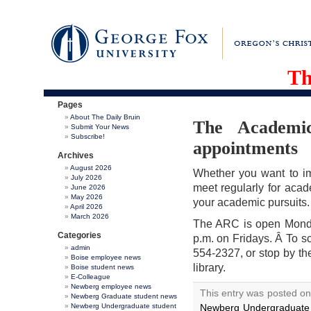
Th
Pages
About The Daily Bruin
The Academi
Submit Your News
Subscribe!
appointments
Archives
August 2026
Whether you want to im
July 2026
meet regularly for acad
June 2026
May 2026
your academic pursuits.
April 2026
March 2026
The ARC is open Monda
Categories
p.m. on Fridays. Â To 
admin
554-2327, or stop by th
Boise employee news
library.
Boise student news
E-Colleague
Newberg employee news
This entry was posted on
Newberg Graduate student news
Newberg Undergraduate student
Newberg Undergraduate