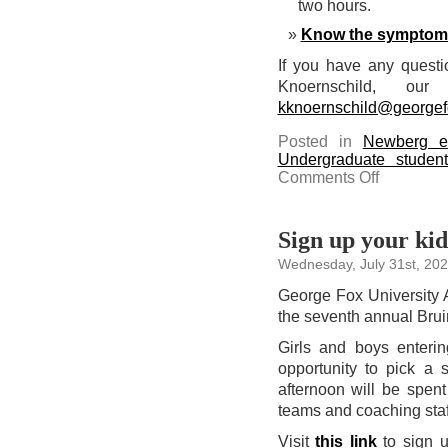
two hours.
Know the symptom
If you have any questi
Knoernschild, our
kknoernschild@georgef
Posted in
Newberg e
Undergraduate studen
on
Comments Off
Be
aware
of
heat
advisory
Sign up your kid
for
today
Wednesday, July 31st, 20
and
tomorrow
George Fox University 
the seventh annual Bru
Girls and boys enterin
opportunity to pick a s
afternoon will be spent
teams and coaching staff
Visit
this link
to sign 