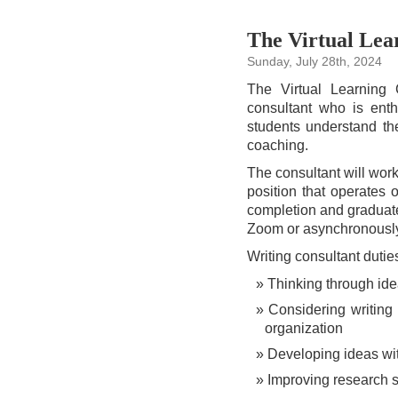
The Virtual Lear
Sunday, July 28th, 2024
The Virtual Learning C
consultant who is enth
students understand th
coaching.
The consultant will wor
position that operates 
completion and graduate
Zoom or asynchronously
Writing consultant dutie
Thinking through ide
Considering writing
organization
Developing ideas wit
Improving research s