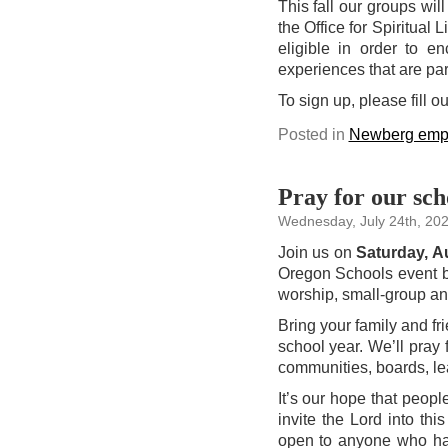
This fall our groups wil
the Office for Spiritual 
eligible in order to en
experiences that are par
To sign up, please fill o
Posted in
Newberg emp
Pray for our sch
Wednesday, July 24th, 20
Join us on
Saturday, A
Oregon Schools event by
worship, small-group and
Bring your family and fr
school year. We’ll pray 
communities, boards, l
It’s our hope that peopl
invite the Lord into th
open to anyone who has