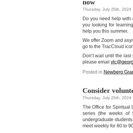
now
on
campus
today
Thursday, July 25th, 2024
Do you need help with 
you looking for learning
help you this summer.
We offer Zoom and asyn
go to the TracCloud ic
Don’t wait until the las
please email
vlc@georg
Posted in
Newberg Grad
Consider volunte
Thursday, July 25th, 2024
The Office for Spiritual 
series (the weeks of 
undergraduate students 
meet weekly for 60 to 9