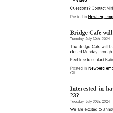
Video
Questions? Contact Mir
Posted in
Newberg emp
Bridge Cafe will
Tuesday, July 30th, 2024
The Bridge Cafe will b
closed Monday through
Feel free to contact Kat
Posted in
Newberg emp
on
Off
Bridge
Cafe
will
be
closed
Interested in h
Aug.
2-
23?
8
Tuesday, July 30th, 2024
We are excited to anno