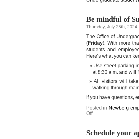
Be mindful of S
Thursday, July 25th, 2024
The Office of Undergra
(
Friday
). With more th
students and employee
Here’s what you can kee
Use street parking i
at 8:30 a.m. and will 
All visitors will t
walking through main
If you have questions, 
Posted in
Newberg emp
on
Off
Be
mindful
of
Summer
Visit
Schedule your a
Day
guests