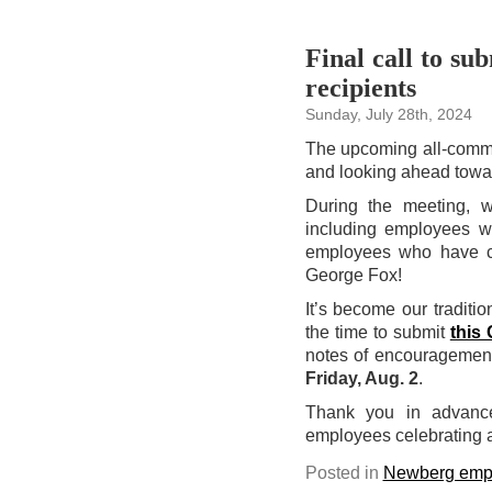
Final call to su
recipients
Sunday, July 28th, 2024
The upcoming all-comm
and looking ahead towar
During the meeting, 
including employees w
employees who have co
George Fox!
It’s become our traditio
the time to submit
this
notes of encouragement,
Friday, Aug. 2
.
Thank you in advance 
employees celebrating a
Posted in
Newberg emp