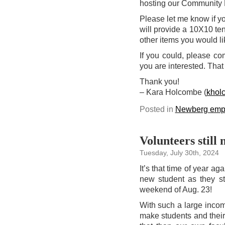
hosting our Community 
Please let me know if yo
will provide a 10X10 te
other items you would l
If you could, please c
you are interested. That
Thank you!
– Kara Holcombe (
khol
Posted in
Newberg emp
Volunteers stil
Tuesday, July 30th, 2024
It’s that time of year 
new student as they s
weekend of Aug. 23!
With such a large incom
make students and thei