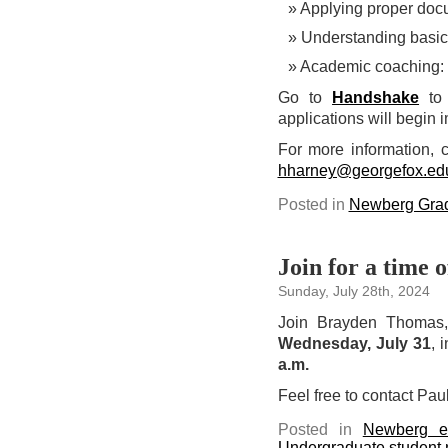
Applying proper doc
Understanding basi
Academic coaching: 
Go to
Handshake
to 
applications will begin i
For more information, c
hharney@georgefox.ed
Posted in
Newberg Grad
Join for a time 
Sunday, July 28th, 2024
Join Brayden Thomas, 
Wednesday, July 31
, 
a.m.
Feel free to contact Pau
Posted in
Newberg e
Undergraduate student