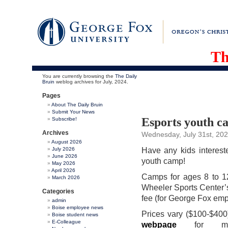
Th
You are currently browsing the
The Daily
Bruin
weblog archives for July, 2024.
Pages
About The Daily Bruin
Submit Your News
Esports youth c
Subscribe!
Archives
Wednesday, July 31st, 20
August 2026
July 2026
Have any kids interest
June 2026
youth camp!
May 2026
April 2026
Camps for ages 8 to 12
March 2026
Wheeler Sports Center’s
Categories
fee (for George Fox emp
admin
Boise employee news
Prices vary ($100-$400)
Boise student news
E-Colleague
webpage
for more