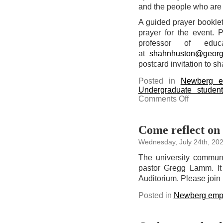
and the people who are i
A guided prayer booklet 
prayer for the event. 
professor of educ
at
shahnhuston@georg
postcard invitation to sh
Posted in
Newberg e
Undergraduate studen
on
Comments Off
Pray
for
our
schools
in
Come reflect on 
the
quad
Wednesday, July 24th, 20
on
Aug.
17
The university communit
pastor Gregg Lamm. It
Auditorium. Please join 
Posted in
Newberg emp