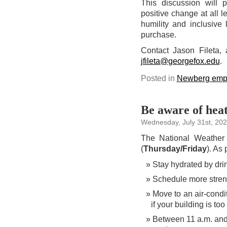
This discussion will pr
positive change at all 
humility and inclusive
purchase.
Contact Jason Fileta, 
jfileta@georgefox.edu
.
Posted in
Newberg emp
Be aware of hea
Wednesday, July 31st, 20
The National Weather 
(
Thursday/Friday
). As
Stay hydrated by dri
Schedule more strenu
Move to an air-cond
if your building is to
Between 11 a.m. and