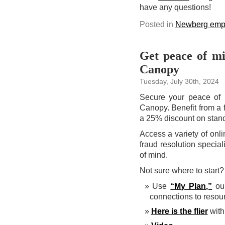
have any questions!
Posted in
Newberg emp
Get peace of mi
Canopy
Tuesday, July 30th, 2024
Secure your peace of m
Canopy. Benefit from a f
a 25% discount on stand
Access a variety of onli
fraud resolution specia
of mind.
Not sure where to start
Use
“My Plan,”
our
connections to resou
Here is the flier
with