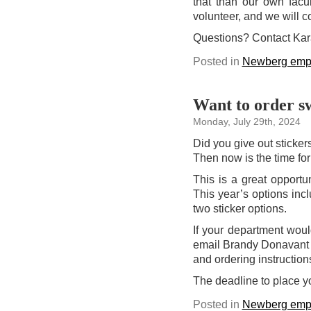
that than our own facu
volunteer, and we will co
Questions? Contact Ka
Posted in
Newberg emp
Want to order sw
Monday, July 29th, 2024
Did you give out sticke
Then now is the time for
This is a great opportu
This year’s options inc
two sticker options.
If your department would
email Brandy Donavant
and ordering instruction
The deadline to place y
Posted in
Newberg emp