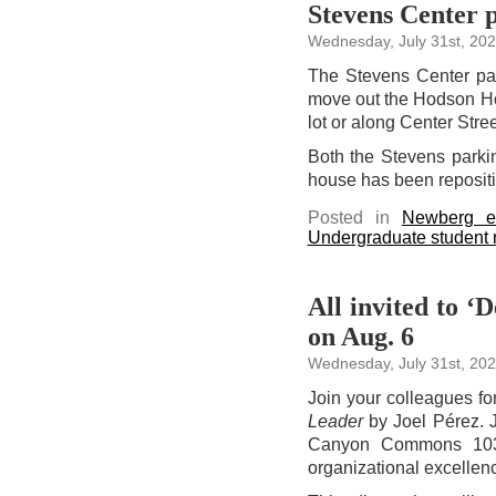
Stevens Center p
Wednesday, July 31st, 20
The Stevens Center park
move out the Hodson Hou
lot or along Center Str
Both the Stevens parkin
house has been reposit
Posted in
Newberg e
Undergraduate student
All invited to ‘
on Aug. 6
Wednesday, July 31st, 20
Join your colleagues fo
Leader
by Joel Pérez. 
Canyon Commons 103,
organizational excellenc