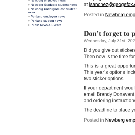
Newberg employee news
at
jsanchez@geogefox.
Newberg Graduate student news
Newberg Undergraduate student
news
Posted in
Newberg emp
Portland employee news
Portland student news
Public News & Events
Don’t forget to 
Wednesday, July 31st, 20
Did you give out sticke
Then now is the time for
This is a great opportu
This year’s options inc
two sticker options.
If your department would
email Brandy Donavant
and ordering instruction
The deadline to place y
Posted in
Newberg emp