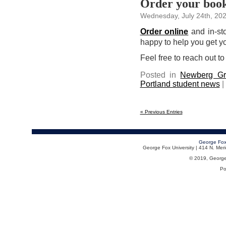
Order your books
Wednesday, July 24th, 20
Order online
and in-sto
happy to help you get you
Feel free to reach out to
Posted in
Newberg Gr
Portland student news
|
« Previous Entries
George Fox
George Fox University | 414 N. Me
© 2019, George F
Po