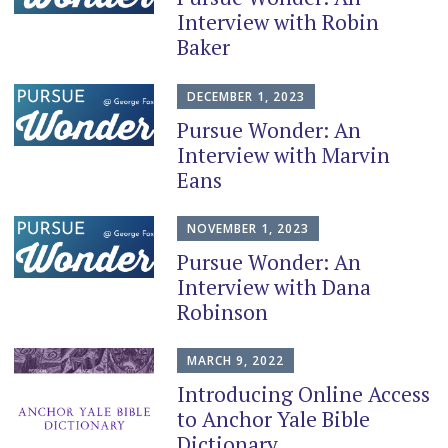
Interview with Robin
Baker
DECEMBER 1, 2023
Pursue Wonder: An
Interview with Marvin
Eans
NOVEMBER 1, 2023
Pursue Wonder: An
Interview with Dana
Robinson
MARCH 9, 2022
Introducing Online Access
to Anchor Yale Bible
Dictionary