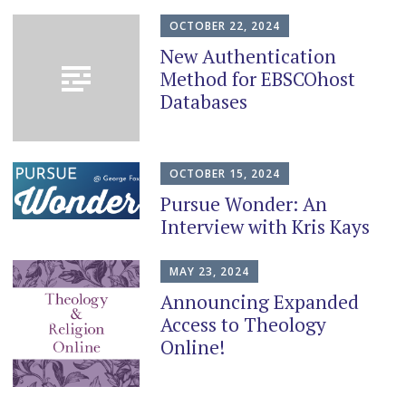
content
OCTOBER 22, 2024
New Authentication
Method for EBSCOhost
Databases
OCTOBER 15, 2024
Pursue Wonder: An
Interview with Kris Kays
MAY 23, 2024
Announcing Expanded
Access to Theology
Online!