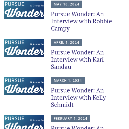
MAY 10, 2024
Pursue Wonder: An
Interview with Robbie
Campy
APRIL 1, 2024
Pursue Wonder: An
Interview with Kari
Sandau
MARCH 1, 2024
Pursue Wonder: An
Interview with Kelly
Schmidt
FEBRUARY 1, 2024
Pursue Wonder: An