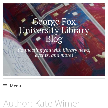
George Fox
University Library
Blog
Connecting you with library news,
events, and more!
Menu
Skip
Author:
Kate Wimer
to