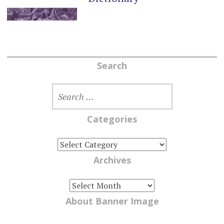
Search
SEARCH
FOR:
Categories
CATEGORIES
Archives
ARCHIVES
About Banner Image