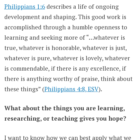
Philippians 1:6
describes a life of ongoing
development and shaping. This good work is
accomplished through a humble openness to
learning and seeking more of “…whatever is
true, whatever is honorable, whatever is just,
whatever is pure, whatever is lovely, whatever
is commendable, if there is any excellence, if
there is anything worthy of praise, think about
these things” (
Philippians 4:8, ESV
).
What about the things you are learning,
researching, or teaching gives you hope?
I want to know how we can best apply what we