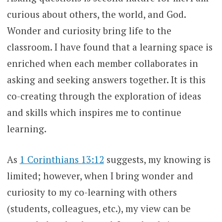
curious about others, the world, and God.
Wonder and curiosity bring life to the
classroom. I have found that a learning space is
enriched when each member collaborates in
asking and seeking answers together. It is this
co-creating through the exploration of ideas
and skills which inspires me to continue
learning.
As
1 Corinthians 13:12
suggests, my knowing is
limited; however, when I bring wonder and
curiosity to my co-learning with others
(students, colleagues, etc.), my view can be