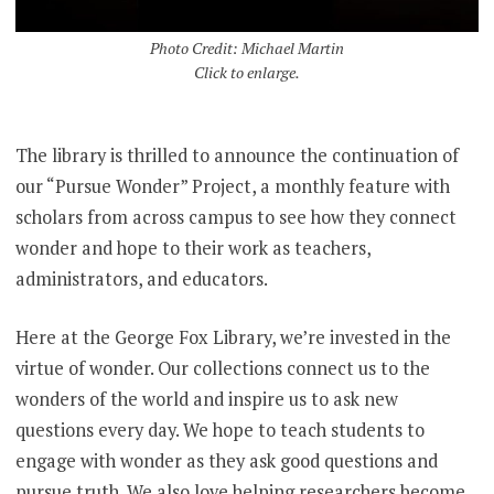
Photo Credit: Michael Martin
Click to enlarge.
The library is thrilled to announce the continuation of
our “Pursue Wonder” Project, a monthly feature with
scholars from across campus to see how they connect
wonder and hope to their work as teachers,
administrators, and educators.
Here at the George Fox Library, we’re invested in the
virtue of wonder. Our collections connect us to the
wonders of the world and inspire us to ask new
questions every day. We hope to teach students to
engage with wonder as they ask good questions and
pursue truth. We also love helping researchers become