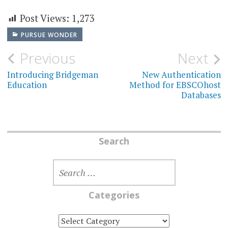
Post Views:
1,273
PURSUE WONDER
Post
Previous
Next
navigation
Introducing Bridgeman
New Authentication
Education
Method for EBSCOhost
Databases
Search
SEARCH
FOR:
Categories
CATEGORIES