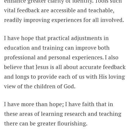
enhance greater clarity of identity. Tools such
vital feedback are accessible and teachable,
readily improving experiences for all involved.
I have hope that practical adjustments in
education and training can improve both
professional and personal experiences. I also
believe that Jesus is all about accurate feedback
and longs to provide each of us with His loving
view of the children of God.
I have more than hope; I have faith that in
these areas of learning research and teaching
there can be greater flourishing.