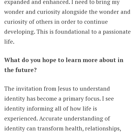
expanded and enhanced. I need to bring my
wonder and curiosity alongside the wonder and
curiosity of others in order to continue
developing. This is foundational to a passionate
life.
What do you hope to learn more about in
the future?
The invitation from Jesus to understand
identity has become a primary focus. I see
identity informing all of how life is
experienced. Accurate understanding of
identity can transform health, relationships,