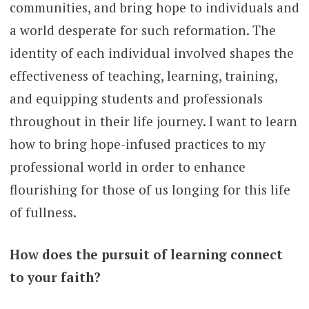
communities, and bring hope to individuals and
a world desperate for such reformation. The
identity of each individual involved shapes the
effectiveness of teaching, learning, training,
and equipping students and professionals
throughout in their life journey. I want to learn
how to bring hope-infused practices to my
professional world in order to enhance
flourishing for those of us longing for this life
of fullness.
How does the pursuit of learning connect
to your faith?