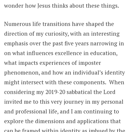
wonder how Jesus thinks about these things.
Numerous life transitions have shaped the
direction of my curiosity, with an interesting
emphasis over the past five years narrowing in
on what influences excellence in education,
what impacts experiences of imposter
phenomenon, and how an individual’s identity
might intersect with these components. When
considering my 2019-20 sabbatical the Lord
invited me to this very journey in my personal
and professional life, and I am continuing to
explore the dimensions and applications that
can be framed within identity as imbued by the