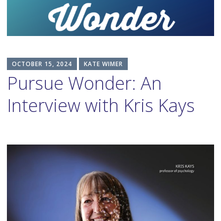
content
OCTOBER 15, 2024
KATE WIMER
Pursue Wonder: An
Interview with Kris Kays