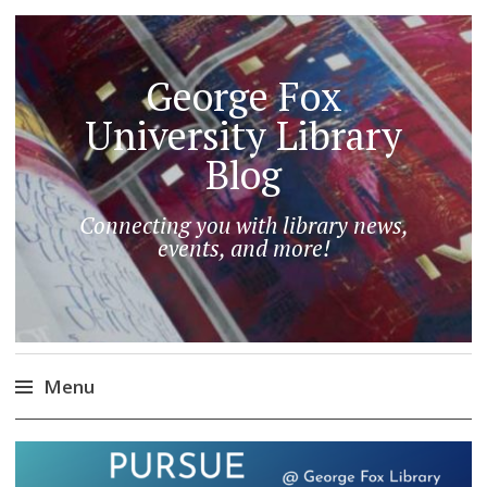
George Fox
University Library
Blog
Connecting you with library news,
events, and more!
Menu
Skip
to