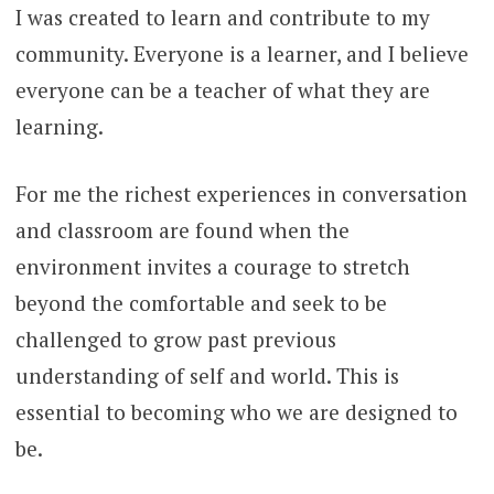
I was created to learn and contribute to my
community. Everyone is a learner, and I believe
everyone can be a teacher of what they are
learning.
For me the richest experiences in conversation
and classroom are found when the
environment invites a courage to stretch
beyond the comfortable and seek to be
challenged to grow past previous
understanding of self and world. This is
essential to becoming who we are designed to
be.