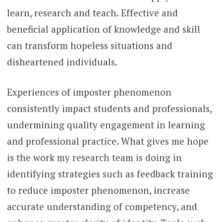
learn, research and teach. Effective and
beneficial application of knowledge and skill
can transform hopeless situations and
disheartened individuals.
Experiences of imposter phenomenon
consistently impact students and professionals,
undermining quality engagement in learning
and professional practice. What gives me hope
is the work my research team is doing in
identifying strategies such as feedback training
to reduce imposter phenomenon, increase
accurate understanding of competency, and