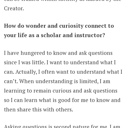
Creator.
How do wonder and curiosity connect to
your life as a scholar and instructor?
I have hungered to know and ask questions
since I was little. I want to understand what I
can. Actually, I often want to understand what I
can’t. When understanding is limited, I am
learning to remain curious and ask questions
so I can learn what is good for me to know and
then share this with others.
Asking questions is second nature for me. I am