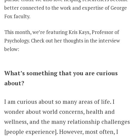
better connected to the work and expertise of George
Fox faculty.
This month, we’re featuring Kris Kays, Professor of
Psychology. Check out her thoughts in the interview
below:
What’s something that you are curious
about?
I am curious about so many areas of life. I
wonder about world concerns, health and
wellness, and the many relationship challenges
[people experience]. However, most often, I