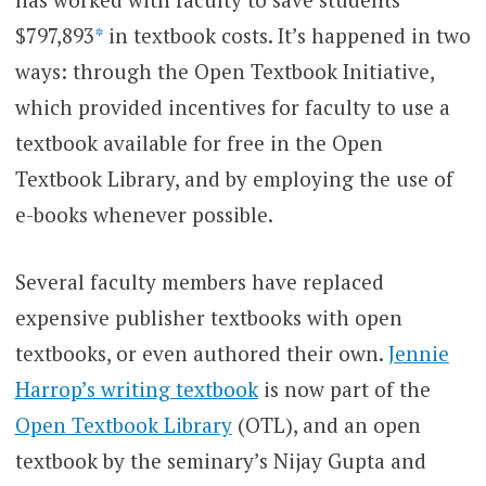
$797,893
*
in textbook costs. It’s happened in two
ways: through the Open Textbook Initiative,
which provided incentives for faculty to use a
textbook available for free in the Open
Textbook Library, and by employing the use of
e-books whenever possible.
Several faculty members have replaced
expensive publisher textbooks with open
textbooks, or even authored their own.
Jennie
Harrop’s writing textbook
is now part of the
Open Textbook Library
(OTL), and an open
textbook by the seminary’s Nijay Gupta and