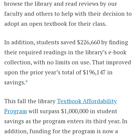
browse the library and read reviews by our
faculty and others to help with their decision to
adopt an open textbook for their class.
In addition, students saved $226,660 by finding
their required readings in the library’s e-book
collection, with no limits on use. That improved
upon the prior year’s total of $196,147 in
savings.
*
This fall the library
Textbook Affordability
Program
will surpass $1,000,000 in student
savings as the program enters its third year. In
addition, funding for the program is now a