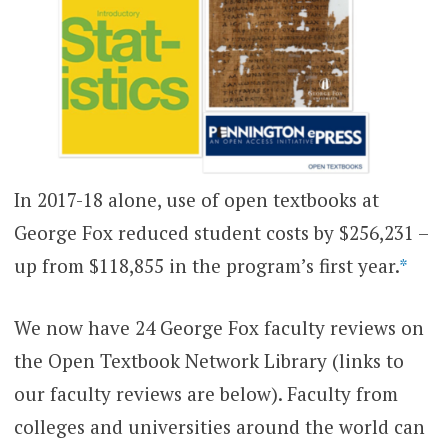
In 2017-18 alone, use of open textbooks at
George Fox reduced student costs by $256,231 –
up from $118,855 in the program’s first year.
*
We now have 24 George Fox faculty reviews on
the Open Textbook Network Library (links to
our faculty reviews are below). Faculty from
colleges and universities around the world can