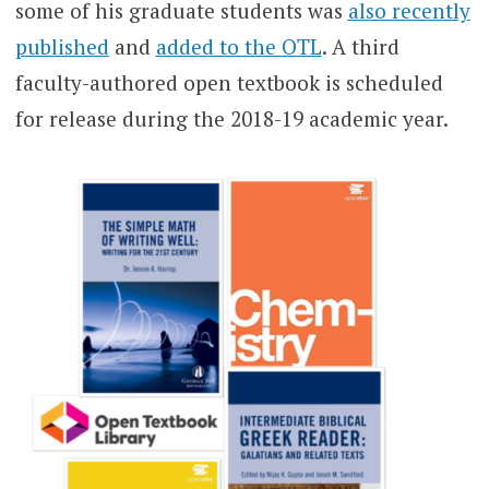
some of his graduate students was
also recently
published
and
added to the OTL
. A third
faculty-authored open textbook is scheduled
for release during the 2018-19 academic year.