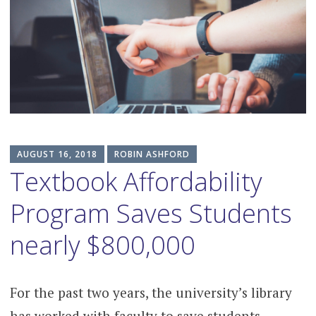
content
AUGUST 16, 2018
ROBIN ASHFORD
Textbook Affordability
Program Saves Students
nearly $800,000
For the past two years, the university’s library
has worked with faculty to save students