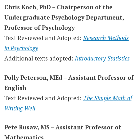
Chris Koch, PhD – Chairperson of the
Undergraduate Psychology Department,
Professor of Psychology
Text Reviewed and Adopted:
Research Methods
in Psychology
Additional texts adopted:
Introductory Statistics
Polly Peterson, MEd – Assistant Professor of
English
Text Reviewed and Adopted:
The Simple Math of
Writing Well
Pete Rusaw, MS – Assistant Professor of
Mathematics