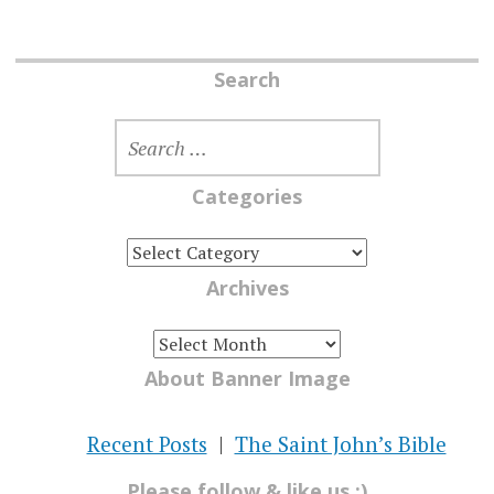
Search
SEARCH
FOR:
Categories
CATEGORIES
Archives
ARCHIVES
About Banner Image
Recent Posts
The Saint John’s Bible
Please follow & like us :)