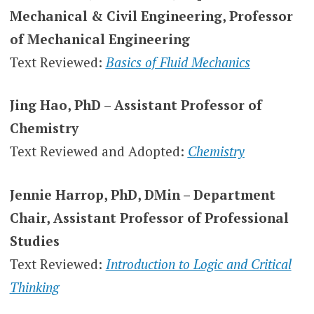
Mechanical & Civil Engineering, Professor
of Mechanical Engineering
Text Reviewed:
Basics of Fluid Mechanics
Jing Hao, PhD – Assistant Professor of
Chemistry
Text Reviewed and Adopted:
Chemistry
Jennie Harrop, PhD, DMin – Department
Chair, Assistant Professor of Professional
Studies
Text Reviewed:
Introduction to Logic and Critical
Thinking