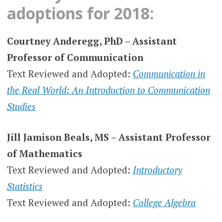
adoptions for 2018:
Courtney Anderegg, PhD – Assistant
Professor of Communication
Text Reviewed and Adopted:
Communication in
the Real World: An Introduction to Communication
Studies
Jill Jamison Beals, MS – Assistant Professor
of Mathematics
Text Reviewed and Adopted:
Introductory
Statistics
Text Reviewed and Adopted:
College Algebra