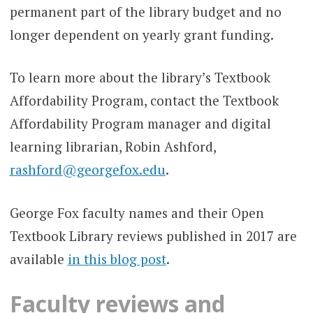
permanent part of the library budget and no
longer dependent on yearly grant funding.
To learn more about the library’s Textbook
Affordability Program, contact the Textbook
Affordability Program manager and digital
learning librarian, Robin Ashford,
rashford@georgefox.edu
.
George Fox faculty names and their Open
Textbook Library reviews published in 2017 are
available
in this blog post
.
Faculty reviews and