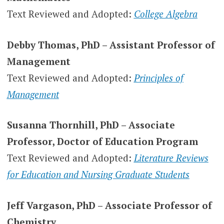
Text Reviewed and Adopted:
College Algebra
Debby Thomas, PhD – Assistant Professor of
Management
Text Reviewed and Adopted:
Principles of
Management
Susanna Thornhill, PhD – Associate
Professor, Doctor of Education Program
Text Reviewed and Adopted:
Literature Reviews
for Education and Nursing Graduate Students
Jeff Vargason, PhD – Associate Professor of
Chemistry