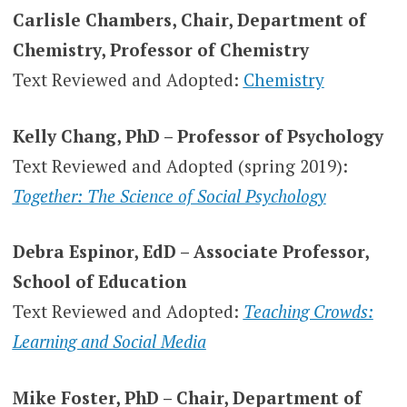
Carlisle Chambers, Chair, Department of
Chemistry, Professor of Chemistry
Text Reviewed and Adopted:
Chemistry
Kelly Chang, PhD – Professor of Psychology
Text Reviewed and Adopted (spring 2019):
Together: The Science of Social Psychology
Debra Espinor, EdD – Associate Professor,
School of Education
Text Reviewed and Adopted:
Teaching Crowds:
Learning and Social Media
Mike Foster, PhD – Chair, Department of