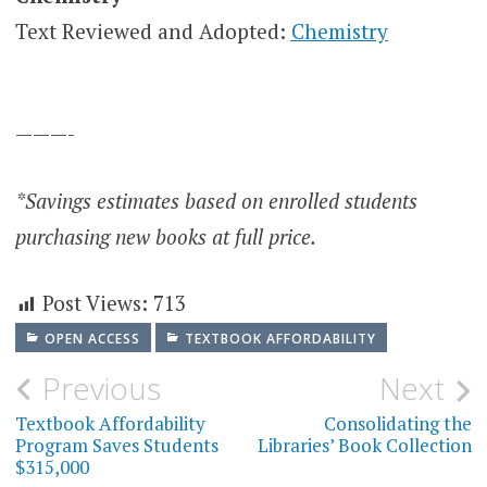
Text Reviewed and Adopted:
Chemistry
———-
*Savings estimates based on enrolled students
purchasing new books at full price.
Post Views:
713
OPEN ACCESS
TEXTBOOK AFFORDABILITY
Post
Previous
Next
navigation
Textbook Affordability
Consolidating the
Program Saves Students
Libraries’ Book Collection
$315,000