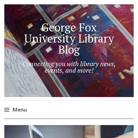
George Fox
University Library
Blog
Connecting you with library news,
events, and more!
Menu
Skip
to