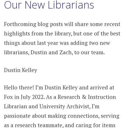
content
Our New Librarians
Forthcoming blog posts will share some recent
highlights from the library, but one of the best
things about last year was adding two new
librarians, Dustin and Zach, to our team.
Dustin Kelley
Hello there! I’m Dustin Kelley and arrived at
Fox in July 2022. As a Research & Instruction
Librarian and University Archivist, I’m
passionate about making connections, serving
as a research teammate, and caring for items