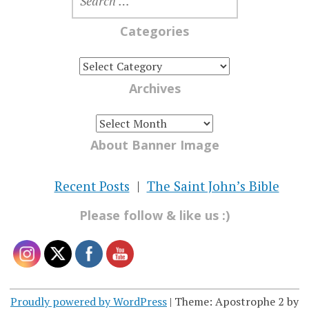
FOR:
Categories
CATEGORIES
Archives
ARCHIVES
About Banner Image
Recent Posts
The Saint John’s Bible
Please follow & like us :)
Proudly powered by WordPress
|
Theme: Apostrophe 2 by