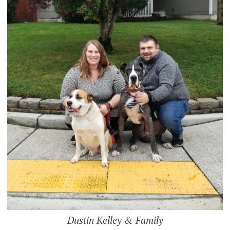
Dustin Kelley & Family