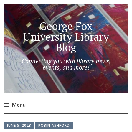
George Fox
University Library
Blog
Connecting you with library news,
events, and more!
Menu
Skip
to
JUNE 5, 2023
ROBIN ASHFORD