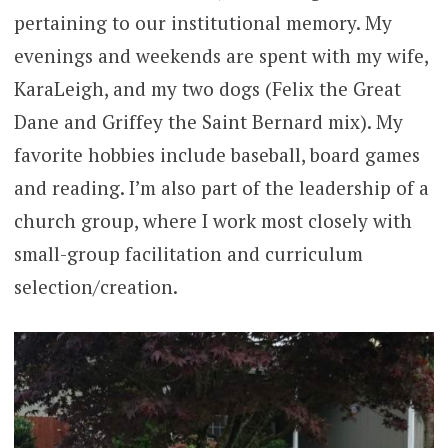
pertaining to our institutional memory. My
evenings and weekends are spent with my wife,
KaraLeigh, and my two dogs (Felix the Great
Dane and Griffey the Saint Bernard mix). My
favorite hobbies include baseball, board games
and reading. I’m also part of the leadership of a
church group, where I work most closely with
small-group facilitation and curriculum
selection/creation.