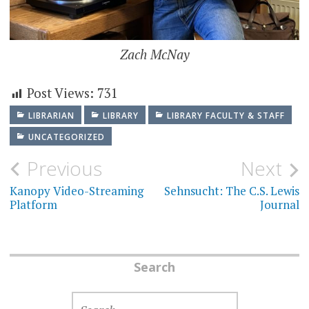
Zach McNay
Post Views:
731
LIBRARIAN
LIBRARY
LIBRARY FACULTY & STAFF
UNCATEGORIZED
Post
Previous
Next
navigation
Kanopy Video-Streaming
Sehnsucht: The C.S. Lewis
Platform
Journal
Search
SEARCH