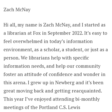
Zach McNay
Hi all, my name is Zach McNay, and I started as
a librarian at Fox in September 2022. It’s easy to
feel overwhelmed in today’s information
environment, as a scholar, a student, or just as a
person. We librarians help with specific
information needs, and help our community
foster an attitude of confidence and wonder in
this arena. I grew up in Newberg and it’s been
great moving back and getting reacquainted.
This year I’ve enjoyed attending bi-monthly
meetings of the Portland C.S. Lewis