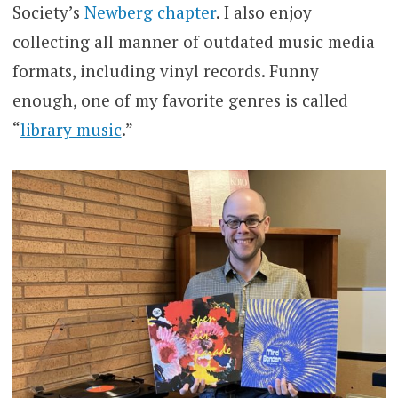
Society’s
Newberg chapter
. I also enjoy
collecting all manner of outdated music media
formats, including vinyl records. Funny
enough, one of my favorite genres is called
“
library music
.”