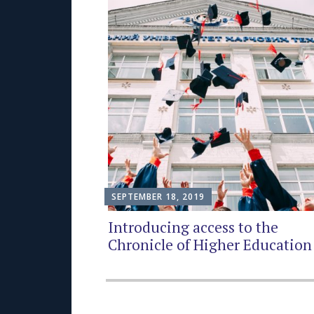
SEPTEMBER 18, 2019
Introducing access to the
Chronicle of Higher Education