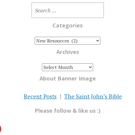
SEARCH
FOR:
Categories
CATEGORIES
Archives
ARCHIVES
About Banner Image
Recent Posts
The Saint John’s Bible
Please follow & like us :)