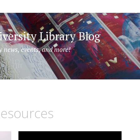
versity Library Blog
y news, events, and more!
esources