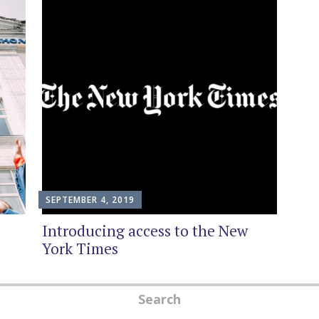
SEPTEMBER 4, 2019
Introducing access to the New
York Times
Search