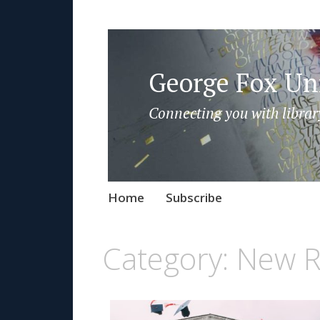
George Fox Uni
Connecting you with librar
Skip
Home
Subscribe
to
content
Category:
New R