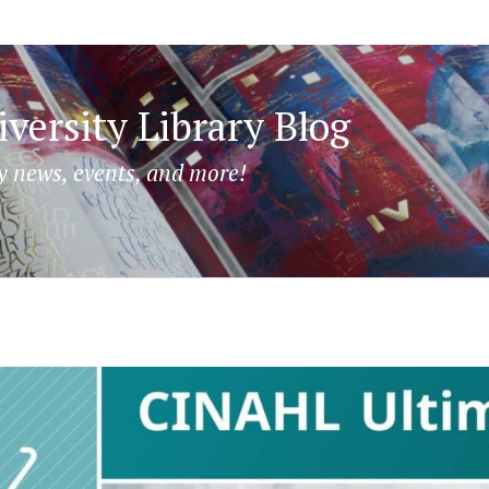
versity Library Blog
y news, events, and more!