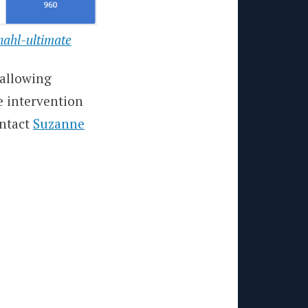
nahl-ultimate
 allowing
e intervention
ontact
Suzanne