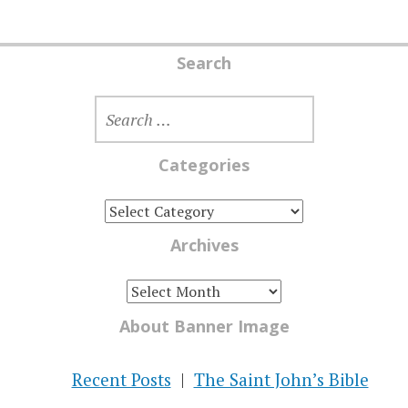
Search
SEARCH
FOR:
Categories
CATEGORIES
Archives
ARCHIVES
About Banner Image
Recent Posts
The Saint John’s Bible