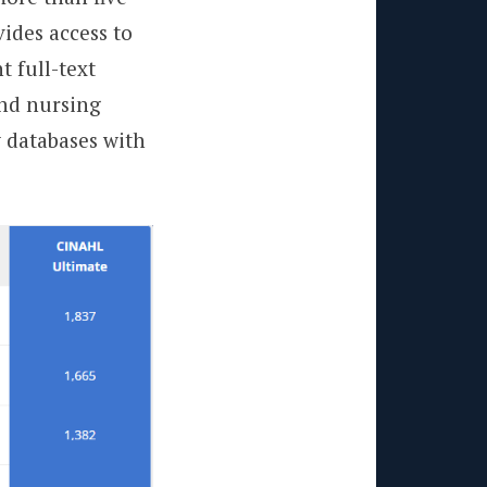
vides access to
t full-text
and nursing
w databases with