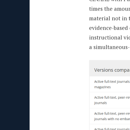
times the amount 
material not in 
evidence-based 
instructional v
a simultaneous-u