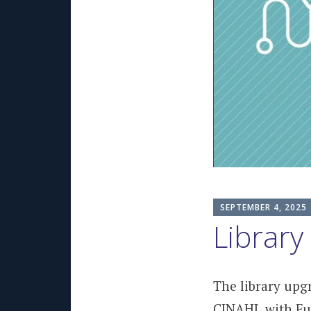
SEPTEMBER 4, 2025
Library
The library upg
CINAHL with Ful