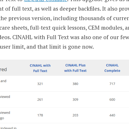
of full text, as well as deeper backfiles. It also pro
the previous version, including thousands of curren
care sheets, full-text quick lessons, CEM modules, 
ideos. CINAHL with Full Text was also one of our fe
ser limit, and that limit is gone now.