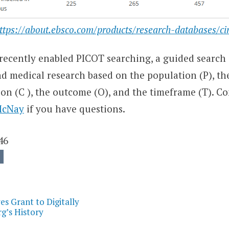
ttps://about.ebsco.com/products/research-databases/ci
recently enabled PICOT searching, a guided search
nd medical research based on the population (P), th
son (C ), the outcome (O), and the timeframe (T). C
McNay
if you have questions.
46
on
s Grant to Digitally
’s History