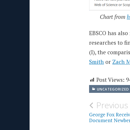
Chart from
h
EBSCO has also 
researches to fi
(I), the compari
Smith
or
Zach 
Post Views:
9
UNCATEGORIZED
Post
Previous
navigati
George Fox Receive
Document Newberg