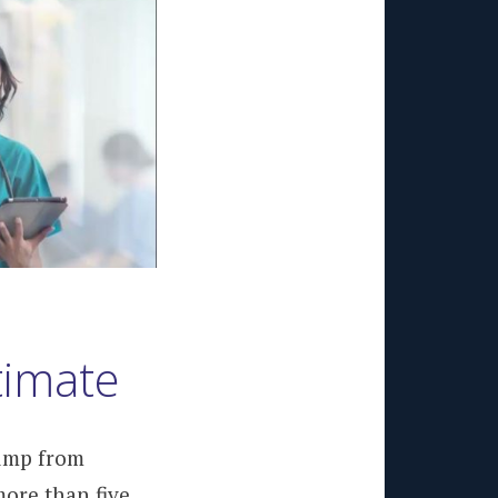
timate
jump from
more than five