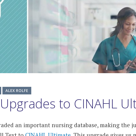
ALEX ROLFE
 Upgrades to CINAHL Ul
raded an important nursing database, making the 
l Text to
CINAHL Ultimate
. This upgrade gives us 