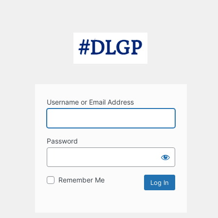
Username or Email Address
Password
Remember Me