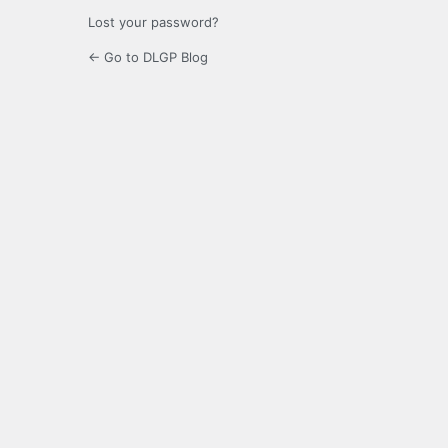
Lost your password?
← Go to DLGP Blog