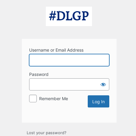
Log
In
Username or Email Address
Password
Remember Me
Lost your password?