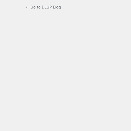
← Go to DLGP Blog