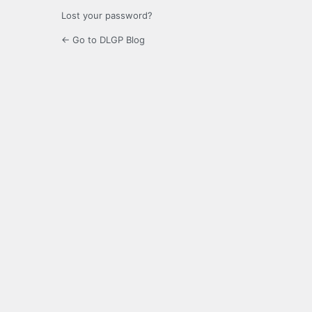
Lost your password?
← Go to DLGP Blog