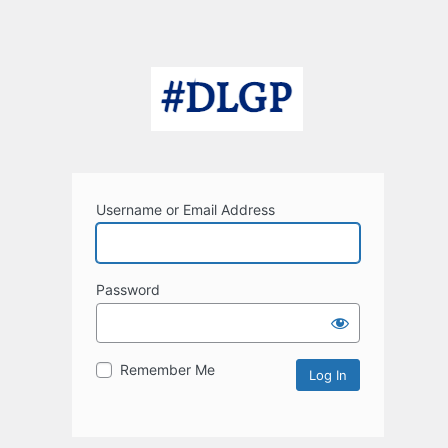
Username or Email Address
Password
Remember Me