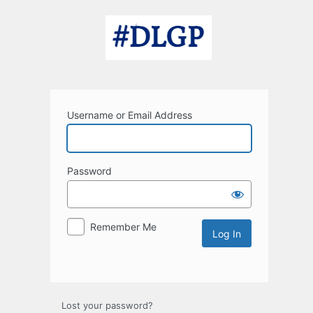
Log
In
Username or Email Address
Password
Remember Me
Lost your password?