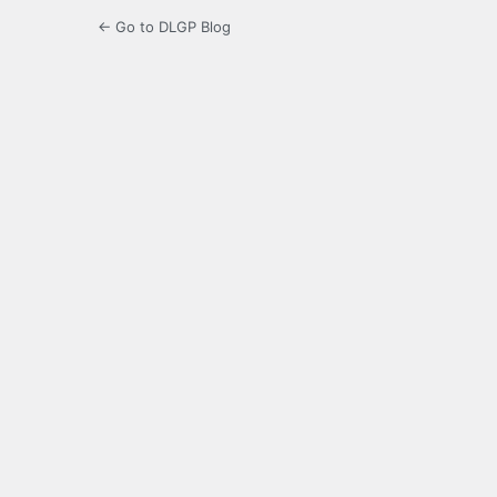
← Go to DLGP Blog