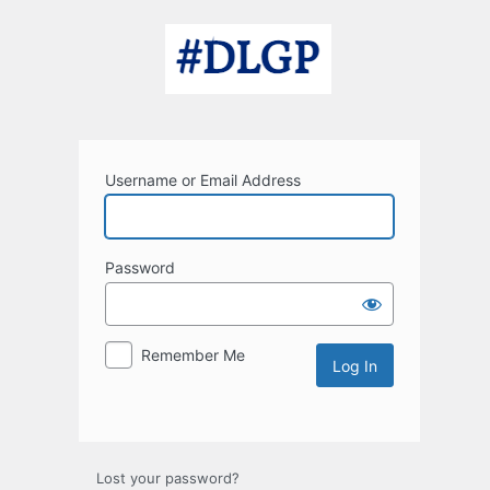
Log
In
Username or Email Address
Password
Remember Me
Lost your password?