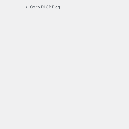
← Go to DLGP Blog