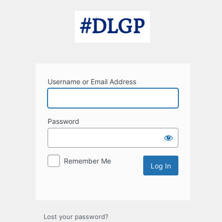
Log
In
Username or Email Address
Password
Remember Me
Lost your password?