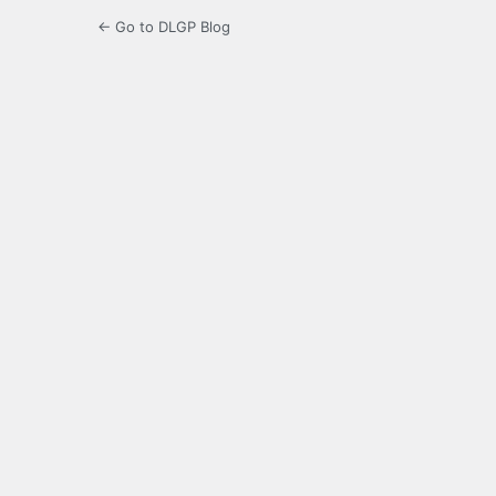
← Go to DLGP Blog