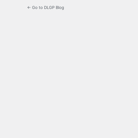
← Go to DLGP Blog