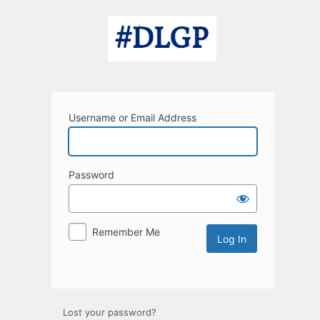
Log
In
Username or Email Address
Password
Remember Me
Lost your password?