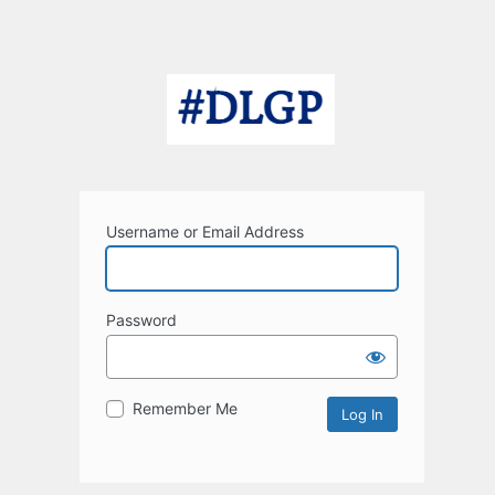
Username or Email Address
Password
Remember Me