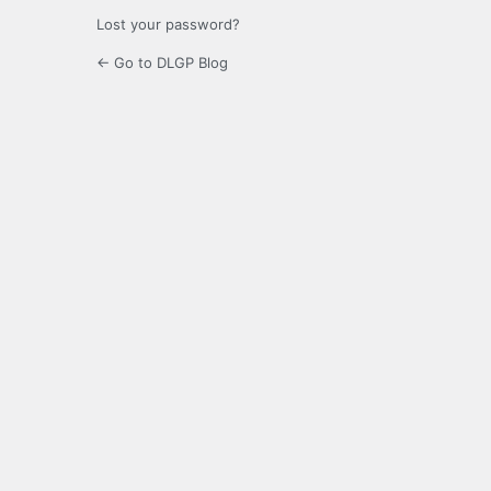
Lost your password?
← Go to DLGP Blog