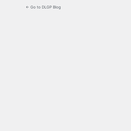
← Go to DLGP Blog