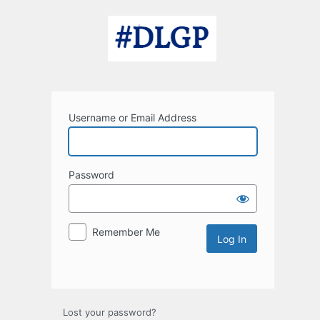
Log
In
Username or Email Address
Password
Remember Me
Lost your password?