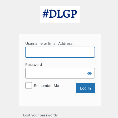
Log
In
Username or Email Address
Password
Remember Me
Lost your password?