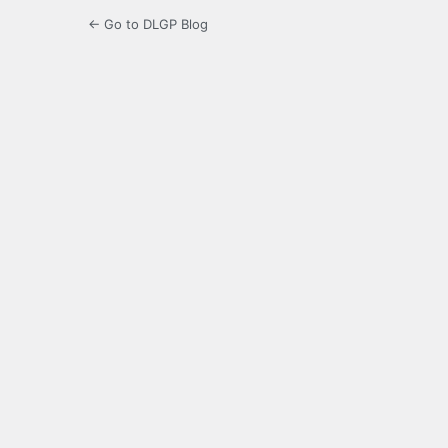
← Go to DLGP Blog