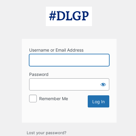
Log
In
Username or Email Address
Password
Remember Me
Lost your password?