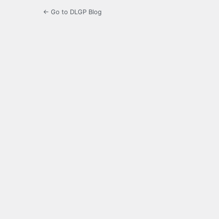
← Go to DLGP Blog