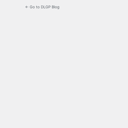
← Go to DLGP Blog