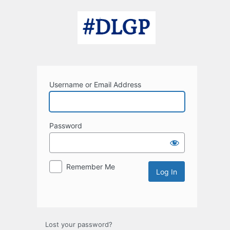
Log
In
Username or Email Address
Password
Remember Me
Lost your password?