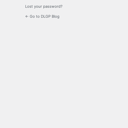
Lost your password?
← Go to DLGP Blog