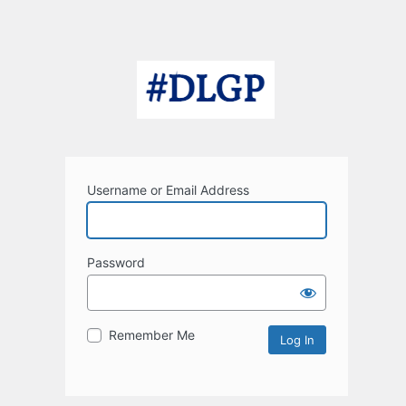
Username or Email Address
Password
Remember Me