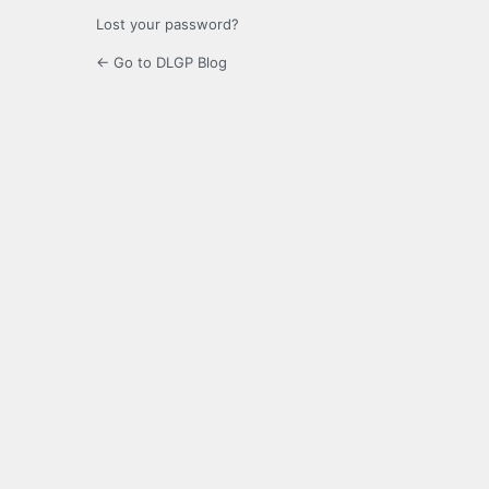
Lost your password?
← Go to DLGP Blog