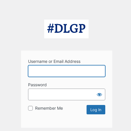
Username or Email Address
Password
Remember Me