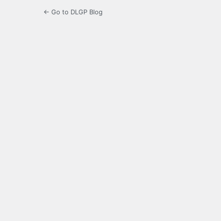
← Go to DLGP Blog