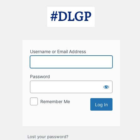
Log
In
Username or Email Address
Password
Remember Me
Lost your password?