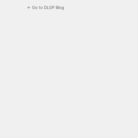
← Go to DLGP Blog