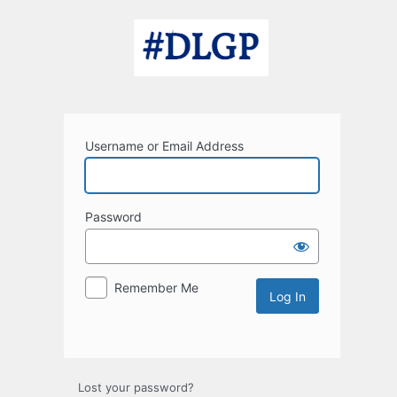
Log
In
Username or Email Address
Password
Remember Me
Lost your password?