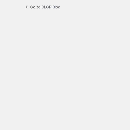
← Go to DLGP Blog