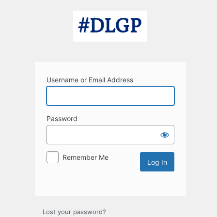
Log
In
Username or Email Address
Password
Remember Me
Lost your password?