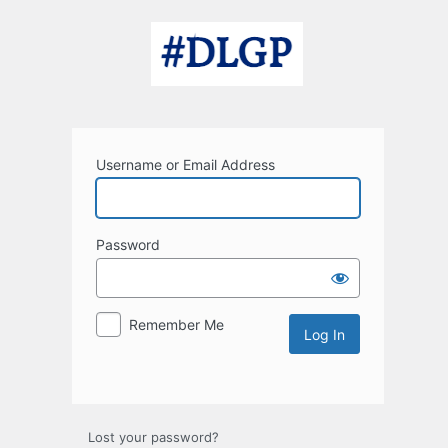
Log
In
Username or Email Address
Password
Remember Me
Lost your password?