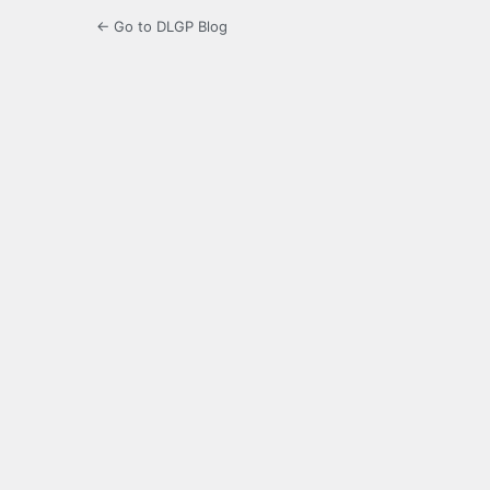
← Go to DLGP Blog